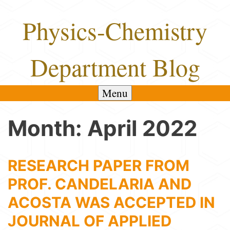
Skip
Physics-Chemistry
to
content
Department Blog
Menu
Month:
April 2022
RESEARCH PAPER FROM
PROF. CANDELARIA AND
ACOSTA WAS ACCEPTED IN
JOURNAL OF APPLIED