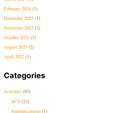
February 2024
(1)
December 2023
(1)
November 2023
(2)
October 2023
(3)
August 2023
(2)
April 2022
(1)
Categories
Activities
(93)
ACS
(22)
Announcements
(1)