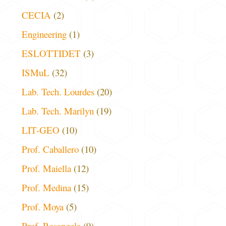
CECIA
(2)
Engineering
(1)
ESLOTTIDET
(3)
ISMuL
(32)
Lab. Tech. Lourdes
(20)
Lab. Tech. Marilyn
(19)
LIT-GEO
(10)
Prof. Caballero
(10)
Prof. Maiella
(12)
Prof. Medina
(15)
Prof. Moya
(5)
Prof. Rosangela
(9)