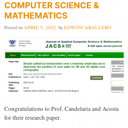
COMPUTER SCIENCE &
MATHEMATICS
Posted on
APRIL 5, 2022
by
EDWINCABALLERO
Congratulations to Prof. Candelaria and Acosta
for their research paper.