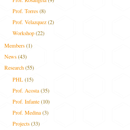
Prof. Torres
(8)
Prof. Velazquez
(2)
Workshop
(22)
Members
(1)
News
(43)
Research
(55)
PHL
(15)
Prof. Acosta
(35)
Prof. Infante
(10)
Prof. Medina
(3)
Projects
(33)