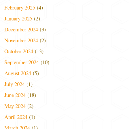
February 2025
(4)
January 2025
(2)
December 2024
(3)
November 2024
(2)
October 2024
(13)
September 2024
(10)
August 2024
(5)
July 2024
(1)
June 2024
(18)
May 2024
(2)
April 2024
(1)
March 2024
(1)