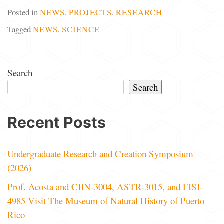
Posted in
NEWS
,
PROJECTS
,
RESEARCH
Tagged
NEWS
,
SCIENCE
Search
Search
Recent Posts
Undergraduate Research and Creation Symposium
(2026)
Prof. Acosta and CIIN-3004, ASTR-3015, and FISI-
4985 Visit The Museum of Natural History of Puerto
Rico