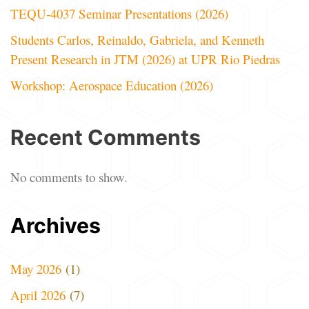
TEQU-4037 Seminar Presentations (2026)
Students Carlos, Reinaldo, Gabriela, and Kenneth
Present Research in JTM (2026) at UPR Rio Piedras
Workshop: Aerospace Education (2026)
Recent Comments
No comments to show.
Archives
May 2026
(1)
April 2026
(7)