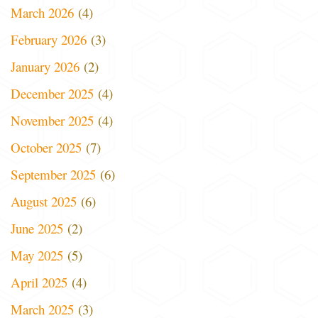
March 2026
(4)
February 2026
(3)
January 2026
(2)
December 2025
(4)
November 2025
(4)
October 2025
(7)
September 2025
(6)
August 2025
(6)
June 2025
(2)
May 2025
(5)
April 2025
(4)
March 2025
(3)