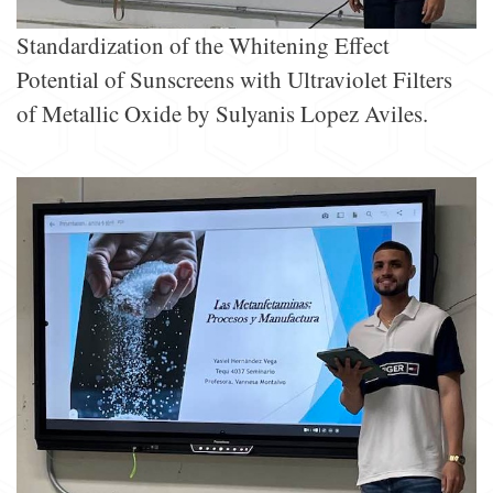
Standardization of the Whitening Effect
Potential of Sunscreens with Ultraviolet Filters
of Metallic Oxide by Sulyanis Lopez Aviles.