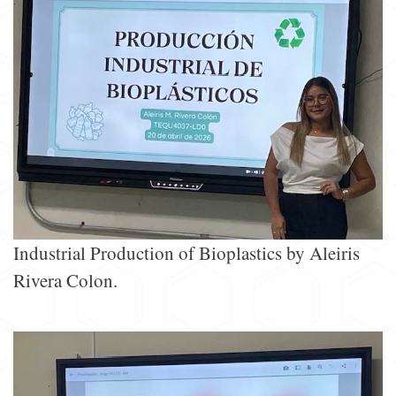
Industrial Production of Bioplastics by Aleiris
Rivera Colon.