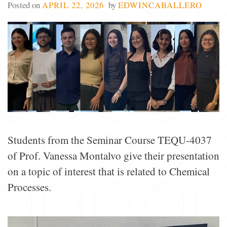
Posted on
APRIL 22, 2026
by
EDWINCABALLERO
Students from the Seminar Course TEQU-4037
of Prof. Vanessa Montalvo give their presentation
on a topic of interest that is related to Chemical
Processes.