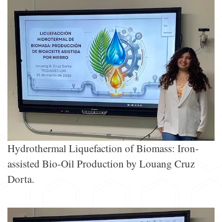
Hydrothermal Liquefaction of Biomass: Iron-
assisted Bio-Oil Production by Louang Cruz
Dorta.