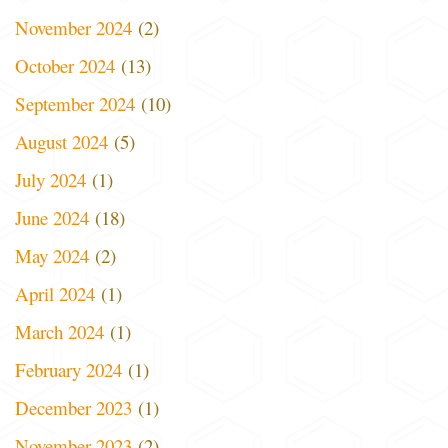
November 2024
(2)
October 2024
(13)
September 2024
(10)
August 2024
(5)
July 2024
(1)
June 2024
(18)
May 2024
(2)
April 2024
(1)
March 2024
(1)
February 2024
(1)
December 2023
(1)
November 2023
(2)