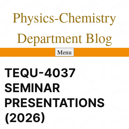
Skip
Physics-Chemistry
to
content
Department Blog
Menu
TEQU-4037
SEMINAR
PRESENTATIONS
(2026)