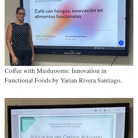
Coffee with Mushrooms: Innovation in
Functional Foods by Yarian Rivera Santiago.