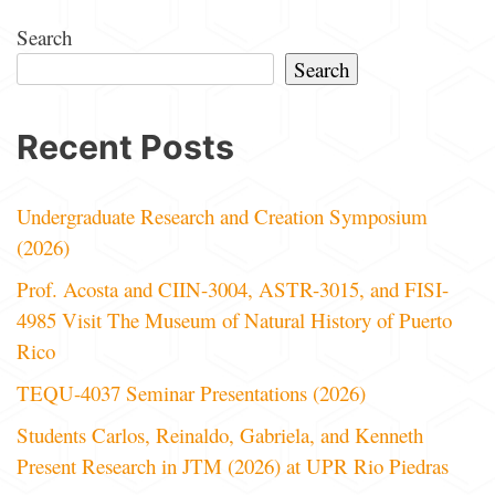
Search
Search
Recent Posts
Undergraduate Research and Creation Symposium
(2026)
Prof. Acosta and CIIN-3004, ASTR-3015, and FISI-
4985 Visit The Museum of Natural History of Puerto
Rico
TEQU-4037 Seminar Presentations (2026)
Students Carlos, Reinaldo, Gabriela, and Kenneth
Present Research in JTM (2026) at UPR Rio Piedras