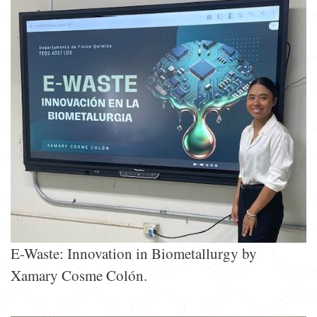
E-Waste: Innovation in Biometallurgy by
Xamary Cosme Colón.