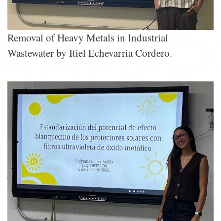
Removal of Heavy Metals in Industrial
Wastewater by Itiel Echevarria Cordero.