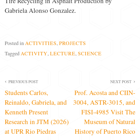
Tire Recycling in Asphalt Production by
Gabriela Alonso Gonzalez.
Posted in
ACTIVITIES
,
PROJECTS
Tagged
ACTIVITY
,
LECTURE
,
SCIENCE
Post
PREVIOUS POST
NEXT POST
Students Carlos,
Prof. Acosta and CIIN-
navigation
Reinaldo, Gabriela, and
3004, ASTR-3015, and
Kenneth Present
FISI-4985 Visit The
Research in JTM (2026)
Museum of Natural
at UPR Rio Piedras
History of Puerto Rico