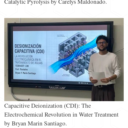
Catalytic Pyrolysis by Carelys Maldonado.
Capacitive Deionization (CDI): The
Electrochemical Revolution in Water Treatment
by Bryan Marin Santiago.