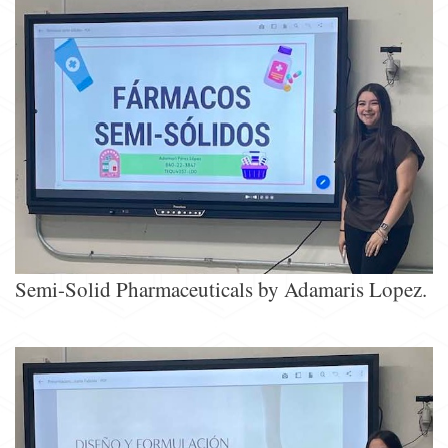
Semi-Solid Pharmaceuticals by Adamaris Lopez.