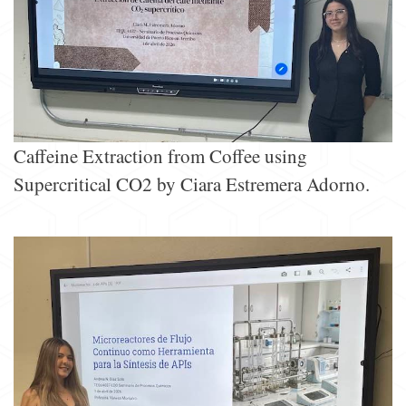
Caffeine Extraction from Coffee using
Supercritical CO2 by Ciara Estremera Adorno.