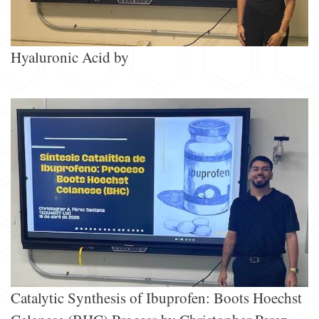
Hyaluronic Acid by
Catalytic Synthesis of Ibuprofen: Boots Hoechst