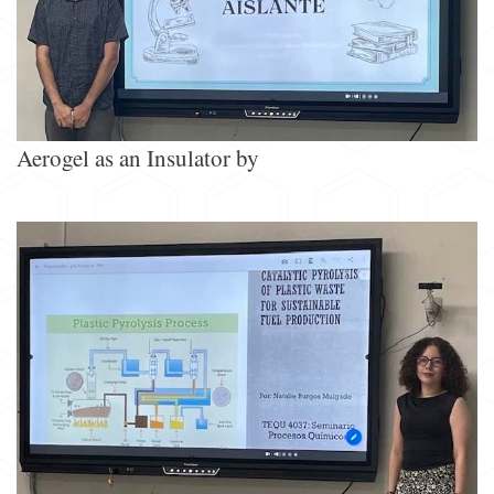
Aerogel as an Insulator by