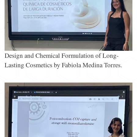
Design and Chemical Formulation of Long-
Lasting Cosmetics by Fabiola Medina Torres.