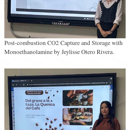
Post-combustion CO2 Capture and Storage with
Monoethanolamine by Jeylisse Otero Rivera.