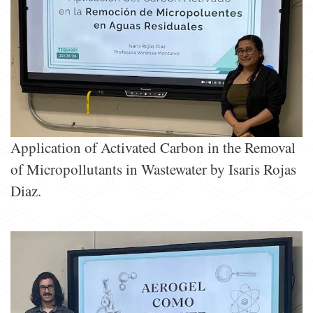
Application of Activated Carbon in the Removal
of Micropollutants in Wastewater by Isaris Rojas
Diaz.