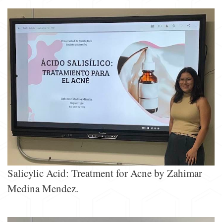
Salicylic Acid: Treatment for Acne by Zahimar
Medina Mendez.