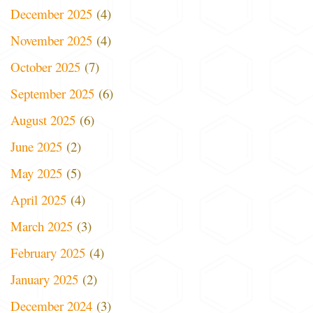
December 2025
(4)
November 2025
(4)
October 2025
(7)
September 2025
(6)
August 2025
(6)
June 2025
(2)
May 2025
(5)
April 2025
(4)
March 2025
(3)
February 2025
(4)
January 2025
(2)
December 2024
(3)