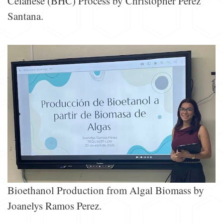
Celanese (BHC) Process by Christopher Perez
Santana.
Bioethanol Production from Algal Biomass by
Joanelys Ramos Perez.