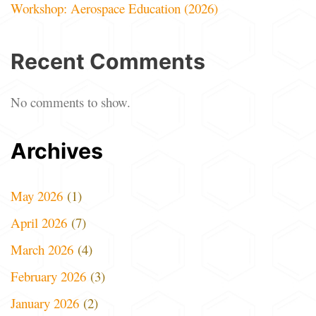
Workshop: Aerospace Education (2026)
Recent Comments
No comments to show.
Archives
May 2026
(1)
April 2026
(7)
March 2026
(4)
February 2026
(3)
January 2026
(2)