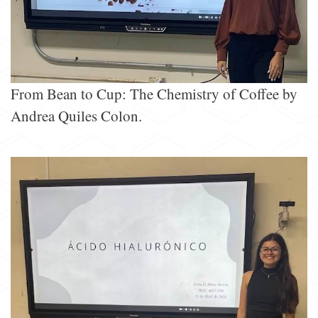
From Bean to Cup: The Chemistry of Coffee by
Andrea Quiles Colon.