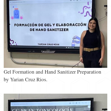
Gel Formation and Hand Sanitizer Preparation
by Yarian Cruz Rios.