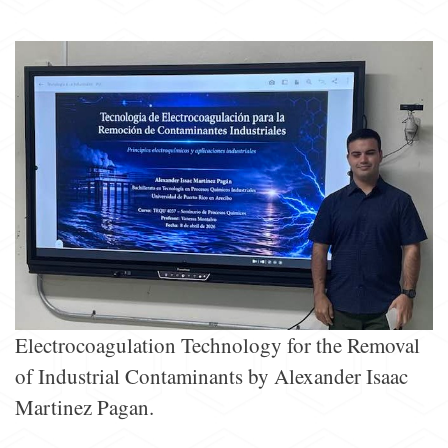
Electrocoagulation Technology for the Removal
of Industrial Contaminants by Alexander Isaac
Martinez Pagan.