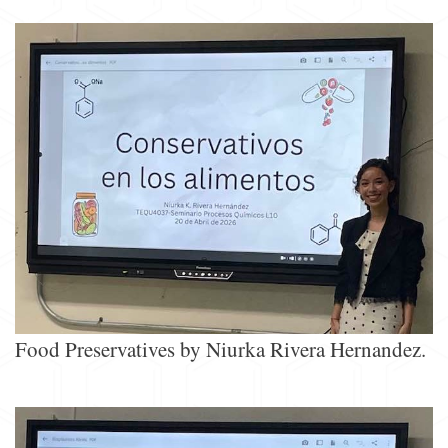
Food Preservatives by Niurka Rivera Hernandez.