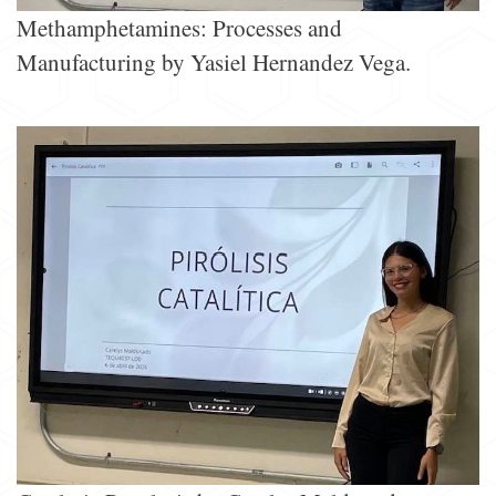
Methamphetamines: Processes and
Manufacturing by Yasiel Hernandez Vega.