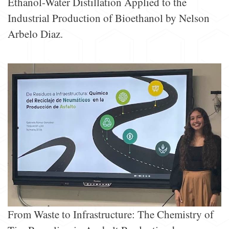
Ethanol-Water Distillation Applied to the
Industrial Production of Bioethanol by Nelson
Arbelo Diaz.
From Waste to Infrastructure: The Chemistry of