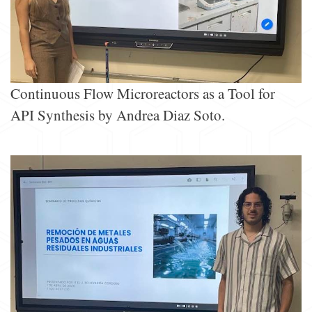
Continuous Flow Microreactors as a Tool for
API Synthesis by Andrea Diaz Soto.