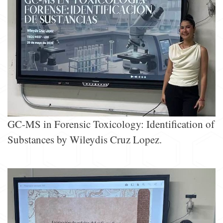
GC-MS in Forensic Toxicology: Identification of
Substances by Wileydis Cruz Lopez.