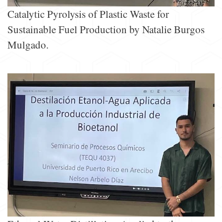
Catalytic Pyrolysis of Plastic Waste for
Sustainable Fuel Production by Natalie Burgos
Mulgado.