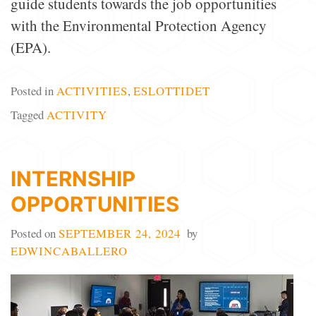
guide students towards the job opportunities
with the Environmental Protection Agency
(EPA).
Posted in
ACTIVITIES
,
ESLOTTIDET
Tagged
ACTIVITY
INTERNSHIP
OPPORTUNITIES
Posted on
SEPTEMBER 24, 2024
by
EDWINCABALLERO