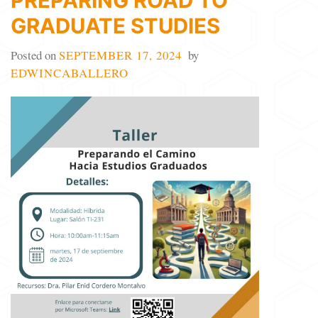
PREPARING ROAD TO
GRADUATE STUDIES
Posted on
SEPTEMBER 17, 2024
by
EDWINCABALLERO