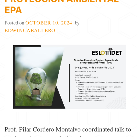
EPA
Posted on
OCTOBER 10, 2024
by
EDWINCABALLERO
Prof. Pilar Cordero Montalvo coordinated talk to