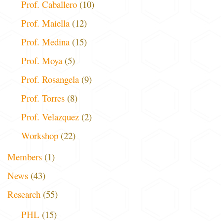
Prof. Caballero
(10)
Prof. Maiella
(12)
Prof. Medina
(15)
Prof. Moya
(5)
Prof. Rosangela
(9)
Prof. Torres
(8)
Prof. Velazquez
(2)
Workshop
(22)
Members
(1)
News
(43)
Research
(55)
PHL
(15)