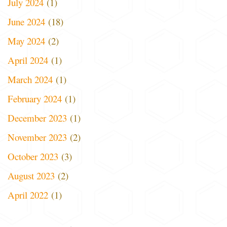
July 2024
(1)
June 2024
(18)
May 2024
(2)
April 2024
(1)
March 2024
(1)
February 2024
(1)
December 2023
(1)
November 2023
(2)
October 2023
(3)
August 2023
(2)
April 2022
(1)