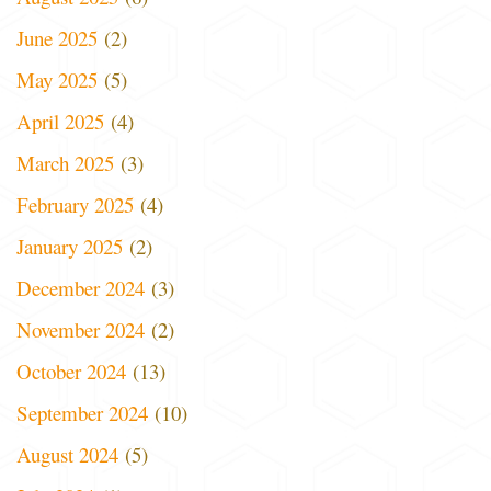
June 2025
(2)
May 2025
(5)
April 2025
(4)
March 2025
(3)
February 2025
(4)
January 2025
(2)
December 2024
(3)
November 2024
(2)
October 2024
(13)
September 2024
(10)
August 2024
(5)