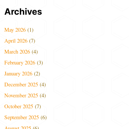
Archives
May 2026
(1)
April 2026
(7)
March 2026
(4)
February 2026
(3)
January 2026
(2)
December 2025
(4)
November 2025
(4)
October 2025
(7)
September 2025
(6)
August 2025
(6)