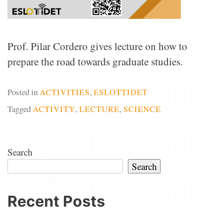
Prof. Pilar Cordero gives lecture on how to
prepare the road towards graduate studies.
Posted in
ACTIVITIES
,
ESLOTTIDET
Tagged
ACTIVITY
,
LECTURE
,
SCIENCE
Search
Search
Recent Posts