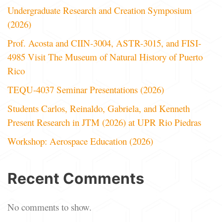
Undergraduate Research and Creation Symposium
(2026)
Prof. Acosta and CIIN-3004, ASTR-3015, and FISI-
4985 Visit The Museum of Natural History of Puerto
Rico
TEQU-4037 Seminar Presentations (2026)
Students Carlos, Reinaldo, Gabriela, and Kenneth
Present Research in JTM (2026) at UPR Rio Piedras
Workshop: Aerospace Education (2026)
Recent Comments
No comments to show.