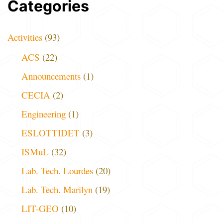
Categories
Activities
(93)
ACS
(22)
Announcements
(1)
CECIA
(2)
Engineering
(1)
ESLOTTIDET
(3)
ISMuL
(32)
Lab. Tech. Lourdes
(20)
Lab. Tech. Marilyn
(19)
LIT-GEO
(10)