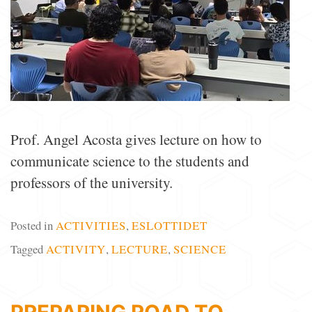
Prof. Angel Acosta gives lecture on how to
communicate science to the students and
professors of the university.
Posted in
ACTIVITIES
,
ESLOTTIDET
Tagged
ACTIVITY
,
LECTURE
,
SCIENCE