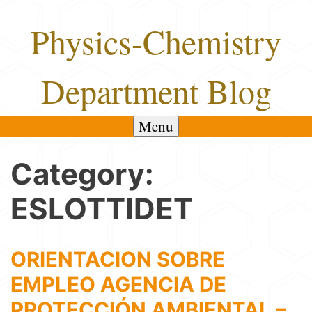
Skip
Physics-Chemistry
to
content
Department Blog
Menu
Category:
ESLOTTIDET
ORIENTACION SOBRE
EMPLEO AGENCIA DE
PROTECCIÓN AMBIENTAL –