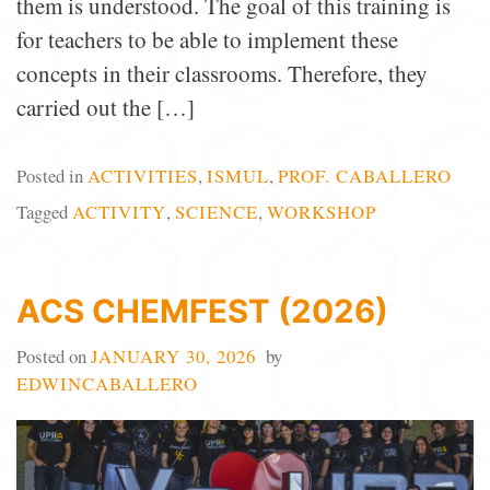
them is understood. The goal of this training is
for teachers to be able to implement these
concepts in their classrooms. Therefore, they
carried out the […]
Posted in
ACTIVITIES
,
ISMUL
,
PROF. CABALLERO
Tagged
ACTIVITY
,
SCIENCE
,
WORKSHOP
ACS CHEMFEST (2026)
Posted on
JANUARY 30, 2026
by
EDWINCABALLERO