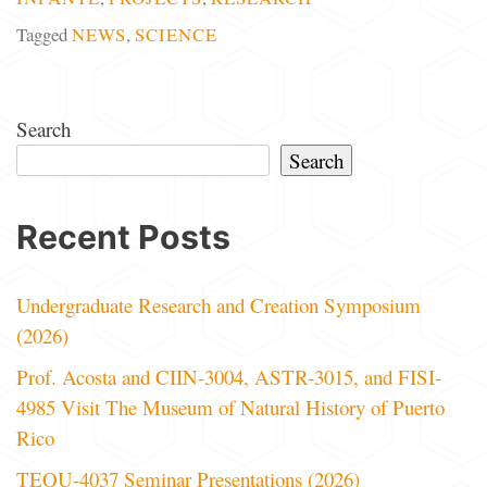
Tagged
NEWS
,
SCIENCE
Search
Search
Recent Posts
Undergraduate Research and Creation Symposium
(2026)
Prof. Acosta and CIIN-3004, ASTR-3015, and FISI-
4985 Visit The Museum of Natural History of Puerto
Rico
TEQU-4037 Seminar Presentations (2026)