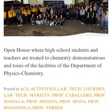
Open House where high school students and
teachers are treated to chemistry demonstrations
and tours of the facilities of the Department of
Physics-Chemistry.
Posted in
ACS
,
ACTIVITIES
,
LAB. TECH. LOURDES
,
LAB. TECH. MARILYN
,
PROF. CABALLERO
,
PROF.
MAIELLA
,
PROF. MEDINA
,
PROF. MOYA
,
PROF.
ROSANGELA
,
PROF. TORRES