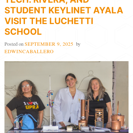
STUDENT KEYLINET AYALA
VISIT THE LUCHETTI
SCHOOL
Posted on
SEPTEMBER 9, 2025
by
EDWINCABALLERO