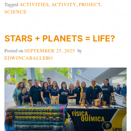
Tagged
ACTIVITIES
,
ACTIVITY
,
PROJECT
,
SCIENCE
STARS + PLANETS = LIFE?
Posted on
SEPTEMBER 25, 2025
by
EDWINCABALLERO