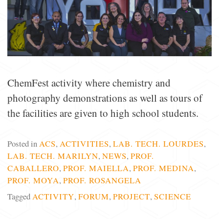
ChemFest activity where chemistry and
photography demonstrations as well as tours of
the facilities are given to high school students.
Posted in
ACS
,
ACTIVITIES
,
LAB. TECH. LOURDES
,
LAB. TECH. MARILYN
,
NEWS
,
PROF.
CABALLERO
,
PROF. MAIELLA
,
PROF. MEDINA
,
PROF. MOYA
,
PROF. ROSANGELA
Tagged
ACTIVITY
,
FORUM
,
PROJECT
,
SCIENCE