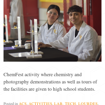
ChemFest activity where chemistry and
photography demonstrations as well as tours of
the facilities are given to high school students.
Posted in
ACS
,
ACTIVITIES
,
LAB. TECH. LOURDES
,