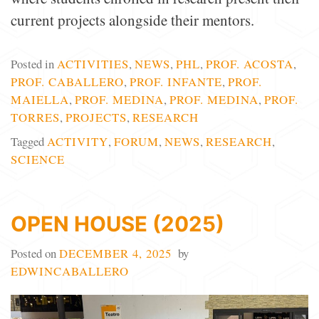
current projects alongside their mentors.
Posted in
ACTIVITIES
,
NEWS
,
PHL
,
PROF. ACOSTA
,
PROF. CABALLERO
,
PROF. INFANTE
,
PROF.
MAIELLA
,
PROF. MEDINA
,
PROF. MEDINA
,
PROF.
TORRES
,
PROJECTS
,
RESEARCH
Tagged
ACTIVITY
,
FORUM
,
NEWS
,
RESEARCH
,
SCIENCE
OPEN HOUSE (2025)
Posted on
DECEMBER 4, 2025
by
EDWINCABALLERO