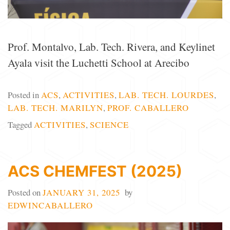
Prof. Montalvo, Lab. Tech. Rivera, and Keylinet
Ayala visit the Luchetti School at Arecibo
Posted in
ACS
,
ACTIVITIES
,
LAB. TECH. LOURDES
,
LAB. TECH. MARILYN
,
PROF. CABALLERO
Tagged
ACTIVITIES
,
SCIENCE
ACS CHEMFEST (2025)
Posted on
JANUARY 31, 2025
by
EDWINCABALLERO