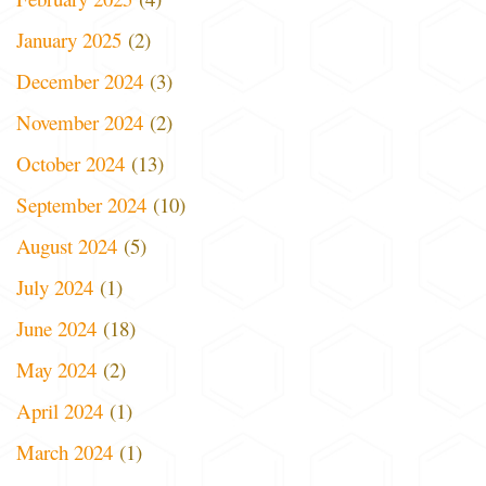
January 2025
(2)
December 2024
(3)
November 2024
(2)
October 2024
(13)
September 2024
(10)
August 2024
(5)
July 2024
(1)
June 2024
(18)
May 2024
(2)
April 2024
(1)
March 2024
(1)