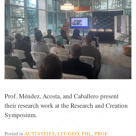
Prof. Méndez, Acosta, and Caballero present
their research work at the Research and Creation
Symposium.
Posted in
ACTIVITIES
,
LIT-GEO
,
PHL
,
PROF.