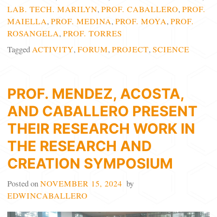
LAB. TECH. MARILYN
,
PROF. CABALLERO
,
PROF.
MAIELLA
,
PROF. MEDINA
,
PROF. MOYA
,
PROF.
ROSANGELA
,
PROF. TORRES
Tagged
ACTIVITY
,
FORUM
,
PROJECT
,
SCIENCE
PROF. MENDEZ, ACOSTA,
AND CABALLERO PRESENT
THEIR RESEARCH WORK IN
THE RESEARCH AND
CREATION SYMPOSIUM
Posted on
NOVEMBER 15, 2024
by
EDWINCABALLERO