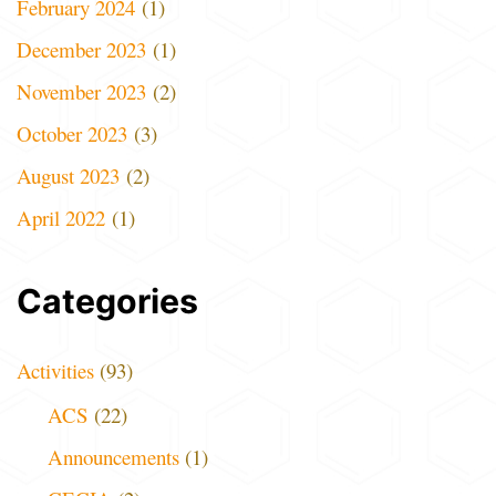
February 2024
(1)
December 2023
(1)
November 2023
(2)
October 2023
(3)
August 2023
(2)
April 2022
(1)
Categories
Activities
(93)
ACS
(22)
Announcements
(1)