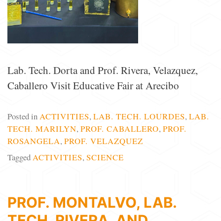
Lab. Tech. Dorta and Prof. Rivera, Velazquez,
Caballero Visit Educative Fair at Arecibo
Posted in
ACTIVITIES
,
LAB. TECH. LOURDES
,
LAB.
TECH. MARILYN
,
PROF. CABALLERO
,
PROF.
ROSANGELA
,
PROF. VELAZQUEZ
Tagged
ACTIVITIES
,
SCIENCE
PROF. MONTALVO, LAB.
TECH. RIVERA, AND