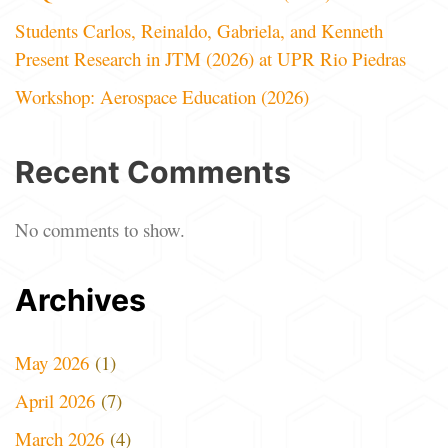
Students Carlos, Reinaldo, Gabriela, and Kenneth
Present Research in JTM (2026) at UPR Rio Piedras
Workshop: Aerospace Education (2026)
Recent Comments
No comments to show.
Archives
May 2026
(1)
April 2026
(7)
March 2026
(4)