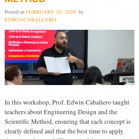
Posted on
FEBRUARY 20, 2026
by
EDWINCABALLERO
In this workshop, Prof. Edwin Caballero taught
teachers about Engineering Design and the
Scientific Method, ensuring that each concept is
clearly defined and that the best time to apply