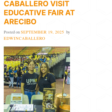
CABALLERO VISIT
EDUCATIVE FAIR AT
ARECIBO
Posted on
SEPTEMBER 19, 2025
by
EDWINCABALLERO