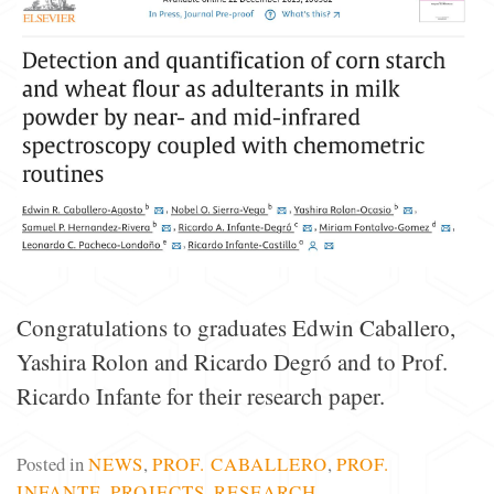
Congratulations to graduates Edwin Caballero,
Yashira Rolon and Ricardo Degró and to Prof.
Ricardo Infante for their research paper.
Posted in
NEWS
,
PROF. CABALLERO
,
PROF.
INFANTE
,
PROJECTS
,
RESEARCH