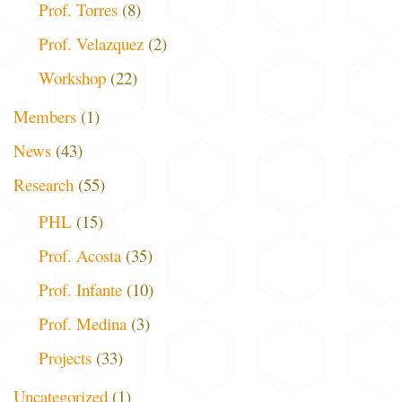
Prof. Torres
(8)
Prof. Velazquez
(2)
Workshop
(22)
Members
(1)
News
(43)
Research
(55)
PHL
(15)
Prof. Acosta
(35)
Prof. Infante
(10)
Prof. Medina
(3)
Projects
(33)
Uncategorized
(1)