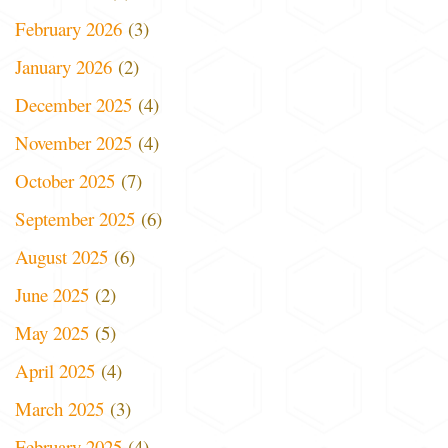
February 2026
(3)
January 2026
(2)
December 2025
(4)
November 2025
(4)
October 2025
(7)
September 2025
(6)
August 2025
(6)
June 2025
(2)
May 2025
(5)
April 2025
(4)
March 2025
(3)
February 2025
(4)