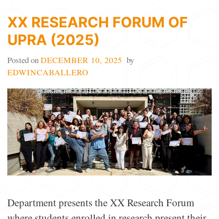
XX RESEARCH FORUM OF
UPRA (2025)
Posted on
DECEMBER 10, 2025
by
EDWINCABALLERO
Department presents the XX Research Forum
where students enrolled in research present their