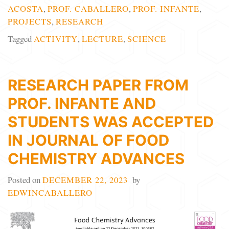
ACOSTA
,
PROF. CABALLERO
,
PROF. INFANTE
,
PROJECTS
,
RESEARCH
Tagged
ACTIVITY
,
LECTURE
,
SCIENCE
RESEARCH PAPER FROM
PROF. INFANTE AND
STUDENTS WAS ACCEPTED
IN JOURNAL OF FOOD
CHEMISTRY ADVANCES
Posted on
DECEMBER 22, 2023
by
EDWINCABALLERO