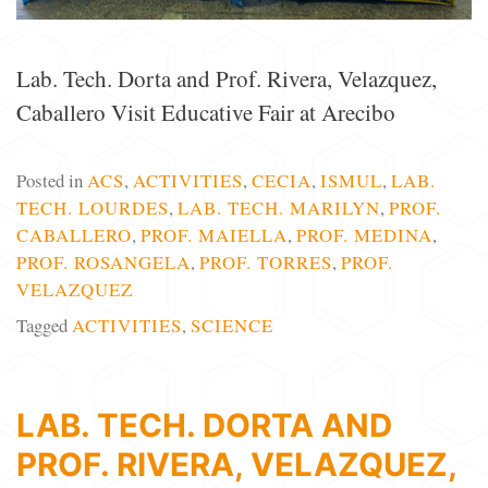
Lab. Tech. Dorta and Prof. Rivera, Velazquez,
Caballero Visit Educative Fair at Arecibo
Posted in
ACS
,
ACTIVITIES
,
CECIA
,
ISMUL
,
LAB.
TECH. LOURDES
,
LAB. TECH. MARILYN
,
PROF.
CABALLERO
,
PROF. MAIELLA
,
PROF. MEDINA
,
PROF. ROSANGELA
,
PROF. TORRES
,
PROF.
VELAZQUEZ
Tagged
ACTIVITIES
,
SCIENCE
LAB. TECH. DORTA AND
PROF. RIVERA, VELAZQUEZ,