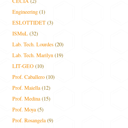
CECIA
(2)
Engineering
(1)
ESLOTTIDET
(3)
ISMuL
(32)
Lab. Tech. Lourdes
(20)
Lab. Tech. Marilyn
(19)
LIT-GEO
(10)
Prof. Caballero
(10)
Prof. Maiella
(12)
Prof. Medina
(15)
Prof. Moya
(5)
Prof. Rosangela
(9)