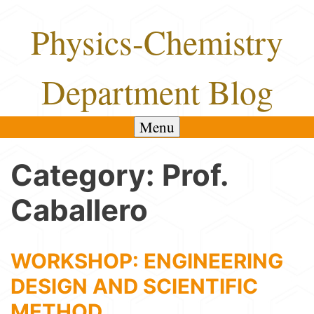
Skip
Physics-Chemistry
to
content
Department Blog
Menu
Category:
Prof.
Caballero
WORKSHOP: ENGINEERING
DESIGN AND SCIENTIFIC
METHOD