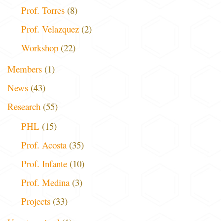
Prof. Torres
(8)
Prof. Velazquez
(2)
Workshop
(22)
Members
(1)
News
(43)
Research
(55)
PHL
(15)
Prof. Acosta
(35)
Prof. Infante
(10)
Prof. Medina
(3)
Projects
(33)