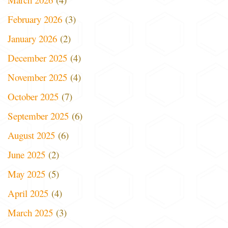
February 2026
(3)
January 2026
(2)
December 2025
(4)
November 2025
(4)
October 2025
(7)
September 2025
(6)
August 2025
(6)
June 2025
(2)
May 2025
(5)
April 2025
(4)
March 2025
(3)