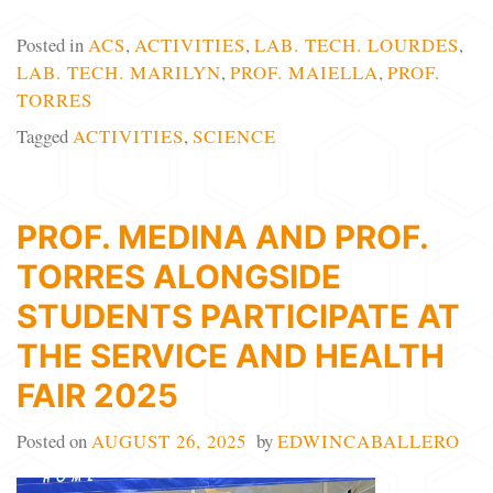
Posted in
ACS
,
ACTIVITIES
,
LAB. TECH. LOURDES
,
LAB. TECH. MARILYN
,
PROF. MAIELLA
,
PROF.
TORRES
Tagged
ACTIVITIES
,
SCIENCE
PROF. MEDINA AND PROF.
TORRES ALONGSIDE
STUDENTS PARTICIPATE AT
THE SERVICE AND HEALTH
FAIR 2025
Posted on
AUGUST 26, 2025
by
EDWINCABALLERO