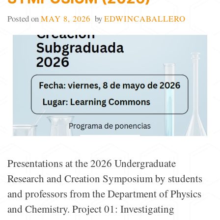
Posted on
MAY 8, 2026
by
EDWINCABALLERO
Presentations at the 2026 Undergraduate
Research and Creation Symposium by students
and professors from the Department of Physics
and Chemistry. Project 01: Investigating