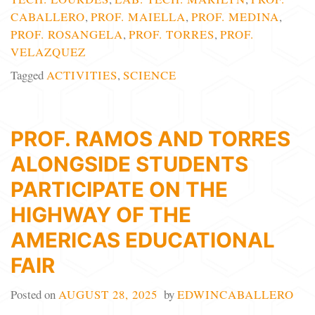
CABALLERO
,
PROF. MAIELLA
,
PROF. MEDINA
,
PROF. ROSANGELA
,
PROF. TORRES
,
PROF.
VELAZQUEZ
Tagged
ACTIVITIES
,
SCIENCE
PROF. RAMOS AND TORRES
ALONGSIDE STUDENTS
PARTICIPATE ON THE
HIGHWAY OF THE
AMERICAS EDUCATIONAL
FAIR
Posted on
AUGUST 28, 2025
by
EDWINCABALLERO