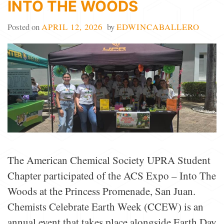
INTO THE WOODS
Posted on
APRIL 12, 2026
by
EDWINCABALLERO
The American Chemical Society UPRA Student
Chapter participated of the ACS Expo – Into The
Woods at the Princess Promenade, San Juan.
Chemists Celebrate Earth Week (CCEW) is an
annual event that takes place alongside Earth Day