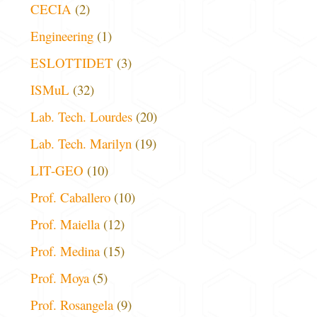
CECIA
(2)
Engineering
(1)
ESLOTTIDET
(3)
ISMuL
(32)
Lab. Tech. Lourdes
(20)
Lab. Tech. Marilyn
(19)
LIT-GEO
(10)
Prof. Caballero
(10)
Prof. Maiella
(12)
Prof. Medina
(15)
Prof. Moya
(5)
Prof. Rosangela
(9)