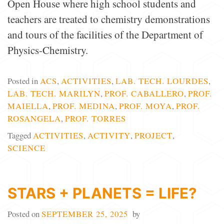
Open House where high school students and
teachers are treated to chemistry demonstrations
and tours of the facilities of the Department of
Physics-Chemistry.
Posted in
ACS
,
ACTIVITIES
,
LAB. TECH. LOURDES
,
LAB. TECH. MARILYN
,
PROF. CABALLERO
,
PROF.
MAIELLA
,
PROF. MEDINA
,
PROF. MOYA
,
PROF.
ROSANGELA
,
PROF. TORRES
Tagged
ACTIVITIES
,
ACTIVITY
,
PROJECT
,
SCIENCE
STARS + PLANETS = LIFE?
Posted on
SEPTEMBER 25, 2025
by