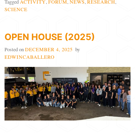
Tagged
ACTIVITY
,
FORUM
,
NEWS
,
RESEARCH
,
SCIENCE
OPEN HOUSE (2025)
Posted on
DECEMBER 4, 2025
by
EDWINCABALLERO