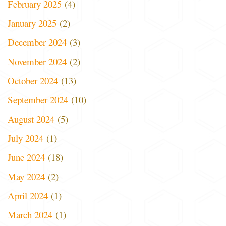
February 2025
(4)
January 2025
(2)
December 2024
(3)
November 2024
(2)
October 2024
(13)
September 2024
(10)
August 2024
(5)
July 2024
(1)
June 2024
(18)
May 2024
(2)
April 2024
(1)
March 2024
(1)