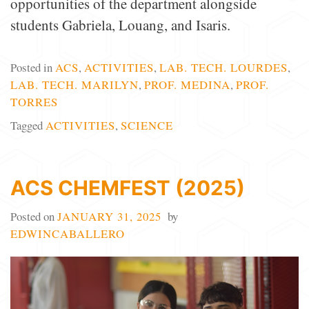
opportunities of the department alongside
students Gabriela, Louang, and Isaris.
Posted in
ACS
,
ACTIVITIES
,
LAB. TECH. LOURDES
,
LAB. TECH. MARILYN
,
PROF. MEDINA
,
PROF.
TORRES
Tagged
ACTIVITIES
,
SCIENCE
ACS CHEMFEST (2025)
Posted on
JANUARY 31, 2025
by
EDWINCABALLERO