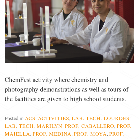
ChemFest activity where chemistry and
photography demonstrations as well as tours of
the facilities are given to high school students.
Posted in
ACS
,
ACTIVITIES
,
LAB. TECH. LOURDES
,
LAB. TECH. MARILYN
,
PROF. CABALLERO
,
PROF.
MAIELLA
,
PROF. MEDINA
,
PROF. MOYA
,
PROF.