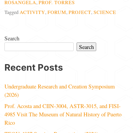
ROSANGELA
,
PROF. TORRES
Tagged
ACTIVITY
,
FORUM
,
PROJECT
,
SCIENCE
Search
Search
Recent Posts
Undergraduate Research and Creation Symposium
(2026)
Prof. Acosta and CIIN-3004, ASTR-3015, and FISI-
4985 Visit The Museum of Natural History of Puerto
Rico