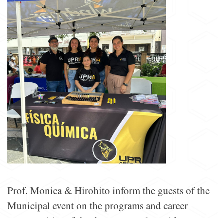
Prof. Monica & Hirohito inform the guests of the
Municipal event on the programs and career