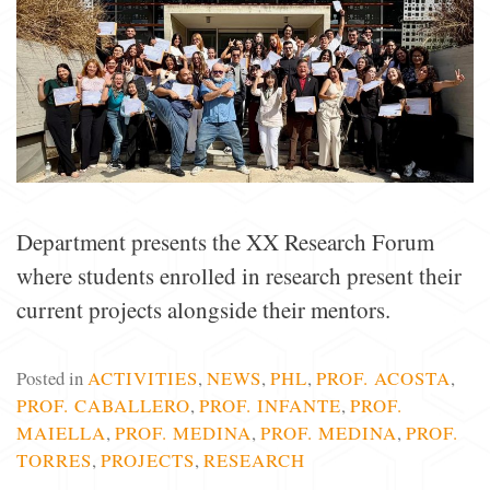
Department presents the XX Research Forum
where students enrolled in research present their
current projects alongside their mentors.
Posted in
ACTIVITIES
,
NEWS
,
PHL
,
PROF. ACOSTA
,
PROF. CABALLERO
,
PROF. INFANTE
,
PROF.
MAIELLA
,
PROF. MEDINA
,
PROF. MEDINA
,
PROF.
TORRES
,
PROJECTS
,
RESEARCH