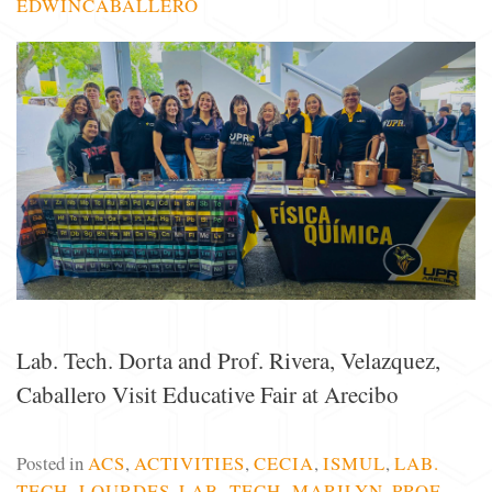
EDWINCABALLERO
Lab. Tech. Dorta and Prof. Rivera, Velazquez,
Caballero Visit Educative Fair at Arecibo
Posted in
ACS
,
ACTIVITIES
,
CECIA
,
ISMUL
,
LAB.
TECH. LOURDES
,
LAB. TECH. MARILYN
,
PROF.