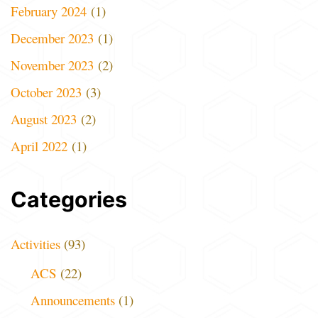
February 2024
(1)
December 2023
(1)
November 2023
(2)
October 2023
(3)
August 2023
(2)
April 2022
(1)
Categories
Activities
(93)
ACS
(22)
Announcements
(1)