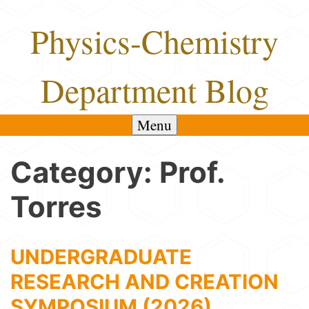
Skip
Physics-Chemistry
to
content
Department Blog
Menu
Category:
Prof.
Torres
UNDERGRADUATE
RESEARCH AND CREATION
SYMPOSIUM (2026)