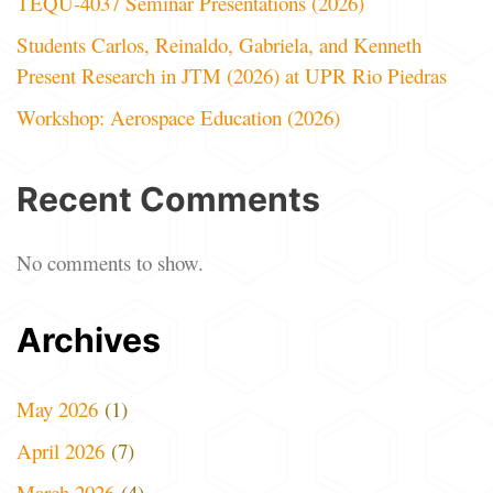
TEQU-4037 Seminar Presentations (2026)
Students Carlos, Reinaldo, Gabriela, and Kenneth
Present Research in JTM (2026) at UPR Rio Piedras
Workshop: Aerospace Education (2026)
Recent Comments
No comments to show.
Archives
May 2026
(1)
April 2026
(7)
March 2026
(4)