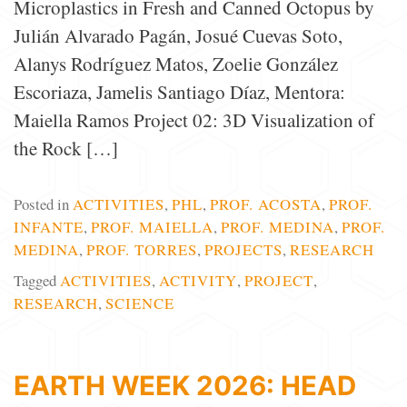
Microplastics in Fresh and Canned Octopus by
Julián Alvarado Pagán, Josué Cuevas Soto,
Alanys Rodríguez Matos, Zoelie González
Escoriaza, Jamelis Santiago Díaz, Mentora:
Maiella Ramos Project 02: 3D Visualization of
the Rock […]
Posted in
ACTIVITIES
,
PHL
,
PROF. ACOSTA
,
PROF.
INFANTE
,
PROF. MAIELLA
,
PROF. MEDINA
,
PROF.
MEDINA
,
PROF. TORRES
,
PROJECTS
,
RESEARCH
Tagged
ACTIVITIES
,
ACTIVITY
,
PROJECT
,
RESEARCH
,
SCIENCE
EARTH WEEK 2026: HEAD