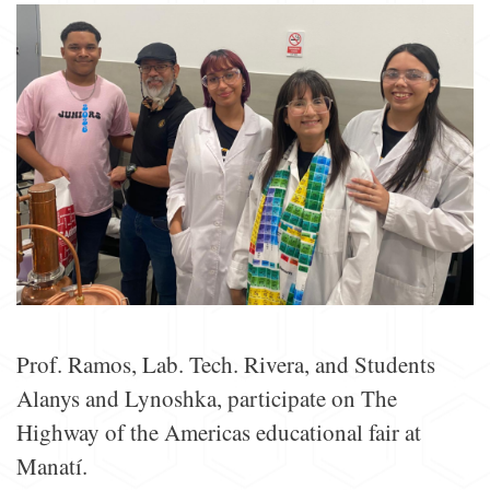
Prof. Ramos, Lab. Tech. Rivera, and Students
Alanys and Lynoshka, participate on The
Highway of the Americas educational fair at
Manatí.