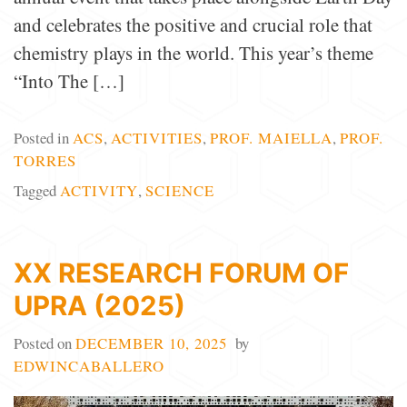
and celebrates the positive and crucial role that
chemistry plays in the world. This year’s theme
“Into The […]
Posted in
ACS
,
ACTIVITIES
,
PROF. MAIELLA
,
PROF.
TORRES
Tagged
ACTIVITY
,
SCIENCE
XX RESEARCH FORUM OF
UPRA (2025)
Posted on
DECEMBER 10, 2025
by
EDWINCABALLERO