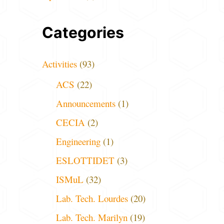
Categories
Activities
(93)
ACS
(22)
Announcements
(1)
CECIA
(2)
Engineering
(1)
ESLOTTIDET
(3)
ISMuL
(32)
Lab. Tech. Lourdes
(20)
Lab. Tech. Marilyn
(19)