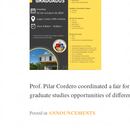
Prof. Pilar Cordero coordinated a fair f
graduate studies opportunities of differen
Posted in
ANNOUNCEMENTS