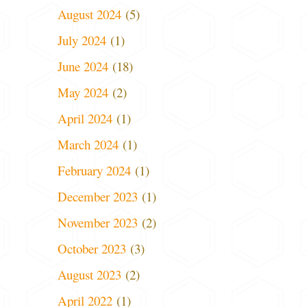
August 2024
(5)
July 2024
(1)
June 2024
(18)
May 2024
(2)
April 2024
(1)
March 2024
(1)
February 2024
(1)
December 2023
(1)
November 2023
(2)
October 2023
(3)
August 2023
(2)
April 2022
(1)