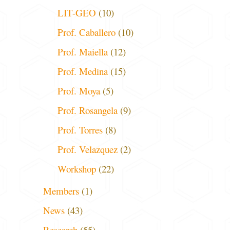
LIT-GEO
(10)
Prof. Caballero
(10)
Prof. Maiella
(12)
Prof. Medina
(15)
Prof. Moya
(5)
Prof. Rosangela
(9)
Prof. Torres
(8)
Prof. Velazquez
(2)
Workshop
(22)
Members
(1)
News
(43)
Research
(55)