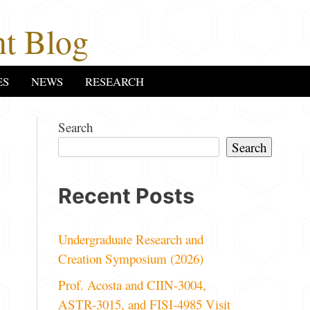
t Blog
ES
NEWS
RESEARCH
Search
Search
Recent Posts
Undergraduate Research and
Creation Symposium (2026)
Prof. Acosta and CIIN-3004,
ASTR-3015, and FISI-4985 Visit