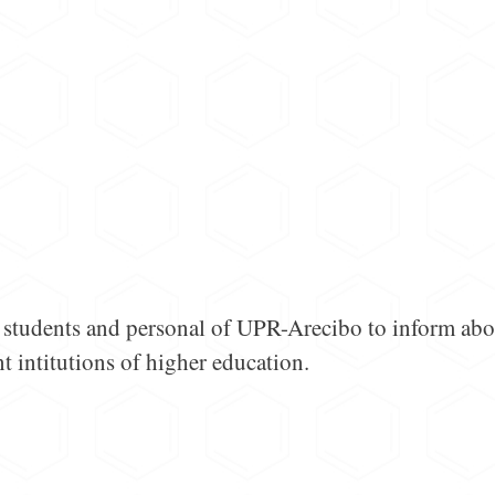
or students and personal of UPR-Arecibo to inform abo
t intitutions of higher education.