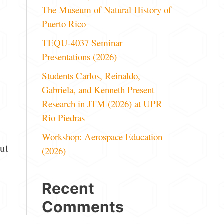
The Museum of Natural History of
Puerto Rico
TEQU-4037 Seminar
Presentations (2026)
Students Carlos, Reinaldo,
Gabriela, and Kenneth Present
Research in JTM (2026) at UPR
Rio Piedras
Workshop: Aerospace Education
ut
(2026)
Recent
Comments