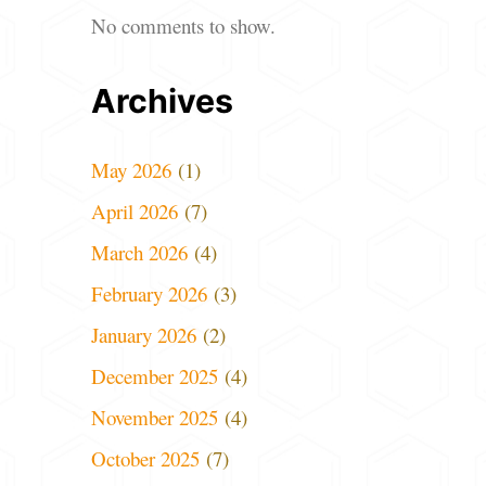
No comments to show.
Archives
May 2026
(1)
April 2026
(7)
March 2026
(4)
February 2026
(3)
January 2026
(2)
December 2025
(4)
November 2025
(4)
October 2025
(7)