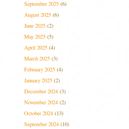
September 2025
(6)
August 2025
(6)
June 2025
(2)
May 2025
(5)
April 2025
(4)
March 2025
(3)
February 2025
(4)
January 2025
(2)
December 2024
(3)
November 2024
(2)
October 2024
(13)
September 2024
(10)