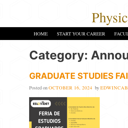
Skip
Physi
to
content
HOME
START YOUR CAREER
FACU
Category:
Anno
GRADUATE STUDIES FAI
Posted on
OCTOBER 16, 2024
by
EDWINCAB