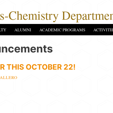
cs-Chemistry Departmen
LTY
ALUMNI
ACADEMIC PROGRAMS
ACTIVITI
uncements
R THIS OCTOBER 22!
ALLERO