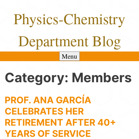
Skip
Physics-Chemistry
to
content
Department Blog
Menu
Category:
Members
PROF. ANA GARCÍA
CELEBRATES HER
RETIREMENT AFTER 40+
YEARS OF SERVICE