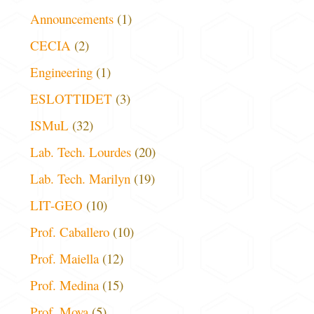
Announcements
(1)
CECIA
(2)
Engineering
(1)
ESLOTTIDET
(3)
ISMuL
(32)
Lab. Tech. Lourdes
(20)
Lab. Tech. Marilyn
(19)
LIT-GEO
(10)
Prof. Caballero
(10)
Prof. Maiella
(12)
Prof. Medina
(15)
Prof. Moya
(5)