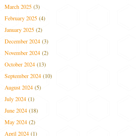
March 2025
(3)
February 2025
(4)
January 2025
(2)
December 2024
(3)
November 2024
(2)
October 2024
(13)
September 2024
(10)
August 2024
(5)
July 2024
(1)
June 2024
(18)
May 2024
(2)
April 2024
(1)