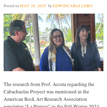
Posted on
MAY 20, 2025
by
EDWINCABALLERO
The research from Prof. Acosta regarding the
Cabachuelas Proyect was mentioned in the
American Rock Art Research Association
newsletter “La Pintura” in the Fall-Winter 2024.