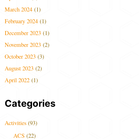
March 2024
(1)
February 2024
(1)
December 2023
(1)
November 2023
(2)
October 2023
(3)
August 2023
(2)
April 2022
(1)
Categories
Activities
(93)
ACS
(22)