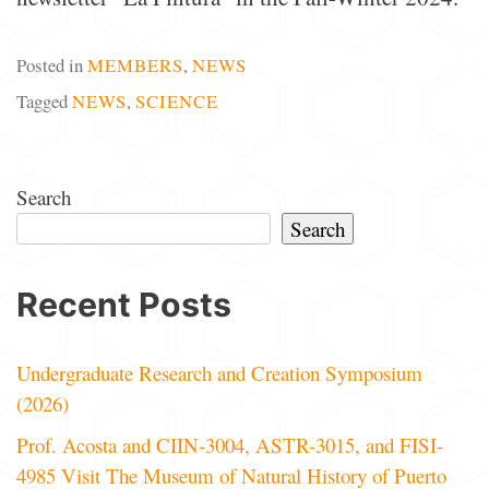
Posted in
MEMBERS
,
NEWS
Tagged
NEWS
,
SCIENCE
Search
Search
Recent Posts
Undergraduate Research and Creation Symposium
(2026)
Prof. Acosta and CIIN-3004, ASTR-3015, and FISI-
4985 Visit The Museum of Natural History of Puerto