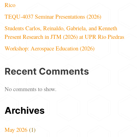
Rico
TEQU-4037 Seminar Presentations (2026)
Students Carlos, Reinaldo, Gabriela, and Kenneth
Present Research in JTM (2026) at UPR Rio Piedras
Workshop: Aerospace Education (2026)
Recent Comments
No comments to show.
Archives
May 2026
(1)