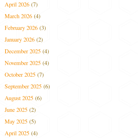
April 2026
(7)
March 2026
(4)
February 2026
(3)
January 2026
(2)
December 2025
(4)
November 2025
(4)
October 2025
(7)
September 2025
(6)
August 2025
(6)
June 2025
(2)
May 2025
(5)
April 2025
(4)