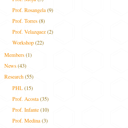
Prof. Rosangela
(9)
Prof. Torres
(8)
Prof. Velazquez
(2)
Workshop
(22)
Members
(1)
News
(43)
Research
(55)
PHL
(15)
Prof. Acosta
(35)
Prof. Infante
(10)
Prof. Medina
(3)