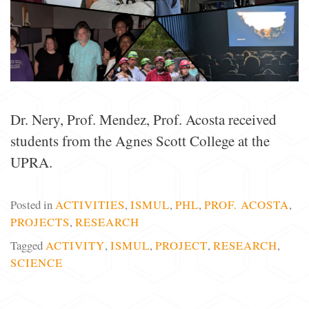
Dr. Nery, Prof. Mendez, Prof. Acosta received
students from the Agnes Scott College at the
UPRA.
Posted in
ACTIVITIES
,
ISMUL
,
PHL
,
PROF. ACOSTA
,
PROJECTS
,
RESEARCH
Tagged
ACTIVITY
,
ISMUL
,
PROJECT
,
RESEARCH
,
SCIENCE