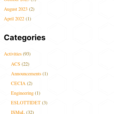
August 2023
(2)
April 2022
(1)
Categories
Activities
(93)
ACS
(22)
Announcements
(1)
CECIA
(2)
Engineering
(1)
ESLOTTIDET
(3)
ISMuL
(32)