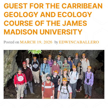
GUEST FOR THE CARRIBEAN
GEOLOGY AND ECOLOGY
COURSE OF THE JAMES
MADISON UNIVERSITY
Posted on
MARCH 19, 2026
by
EDWINCABALLERO