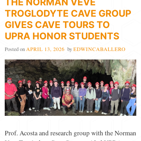
THE NORMAN VEVE
TROGLODYTE CAVE GROUP
GIVES CAVE TOURS TO
UPRA HONOR STUDENTS
Posted on
APRIL 13, 2026
by
EDWINCABALLERO
Prof. Acosta and research group with the Norman