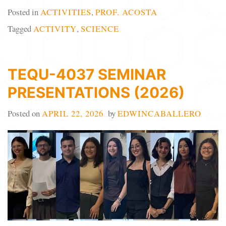
Posted in
ACTIVITIES
,
PROF. ACOSTA
Tagged
ACTIVITY
,
SCIENCE
TEQU-4037 SEMINAR
PRESENTATIONS (2026)
Posted on
APRIL 22, 2026
by
EDWINCABALLERO