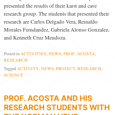
presented the results of their karst and cave
research group. The students that presented their
research are Carlos Delgado Vera, Reinaldo
Morales Ferndandez, Gabriela Alonso Gonzalez,
and Kenneth Cruz Mendoza.
Posted in
ACTIVITIES
,
NEWS
,
PROF. ACOSTA
,
RESEARCH
Tagged
ACTIVITY
,
NEWS
,
PROJECT
,
RESEARCH
,
SCIENCE
PROF. ACOSTA AND HIS
RESEARCH STUDENTS WITH