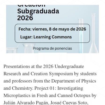
Presentations at the 2026 Undergraduate
Research and Creation Symposium by students
and professors from the Department of Physics
and Chemistry. Project 01: Investigating
Microplastics in Fresh and Canned Octopus by
Julián Alvarado Pagán, Josué Cuevas Soto,