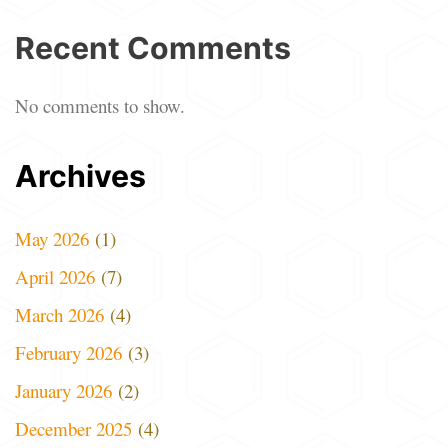
Recent Comments
No comments to show.
Archives
May 2026
(1)
April 2026
(7)
March 2026
(4)
February 2026
(3)
January 2026
(2)
December 2025
(4)