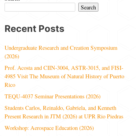
Search
Recent Posts
Undergraduate Research and Creation Symposium
(2026)
Prof. Acosta and CIIN-3004, ASTR-3015, and FISI-
4985 Visit The Museum of Natural History of Puerto
Rico
TEQU-4037 Seminar Presentations (2026)
Students Carlos, Reinaldo, Gabriela, and Kenneth
Present Research in JTM (2026) at UPR Rio Piedras
Workshop: Aerospace Education (2026)