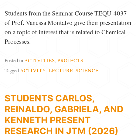
Students from the Seminar Course TEQU-4037
of Prof. Vanessa Montalvo give their presentation
on a topic of interest that is related to Chemical
Processes.
Posted in
ACTIVITIES
,
PROJECTS
Tagged
ACTIVITY
,
LECTURE
,
SCIENCE
STUDENTS CARLOS,
REINALDO, GABRIELA, AND
KENNETH PRESENT
RESEARCH IN JTM (2026)