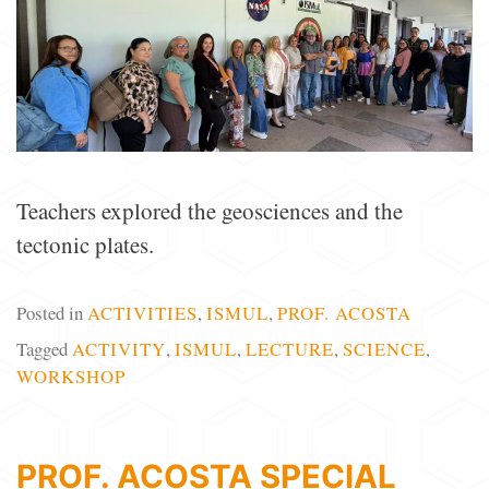
Teachers explored the geosciences and the
tectonic plates.
Posted in
ACTIVITIES
,
ISMUL
,
PROF. ACOSTA
Tagged
ACTIVITY
,
ISMUL
,
LECTURE
,
SCIENCE
,
WORKSHOP
PROF. ACOSTA SPECIAL