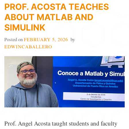
PROF. ACOSTA TEACHES
ABOUT MATLAB AND
SIMULINK
Posted on
FEBRUARY 5, 2026
by
EDWINCABALLERO
Prof. Angel Acosta taught students and faculty