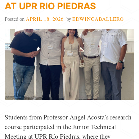
AT UPR RIO PIEDRAS
Posted on
APRIL 18, 2026
by
EDWINCABALLERO
Students from Professor Angel Acosta’s research
course participated in the Junior Technical
Meeting at UPR Río Piedras, where they