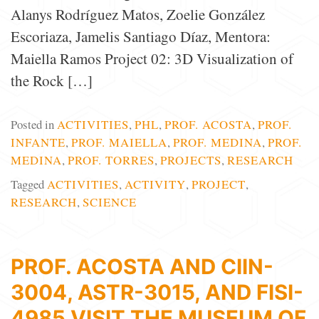
Alanys Rodríguez Matos, Zoelie González
Escoriaza, Jamelis Santiago Díaz, Mentora:
Maiella Ramos Project 02: 3D Visualization of
the Rock […]
Posted in
ACTIVITIES
,
PHL
,
PROF. ACOSTA
,
PROF.
INFANTE
,
PROF. MAIELLA
,
PROF. MEDINA
,
PROF.
MEDINA
,
PROF. TORRES
,
PROJECTS
,
RESEARCH
Tagged
ACTIVITIES
,
ACTIVITY
,
PROJECT
,
RESEARCH
,
SCIENCE
PROF. ACOSTA AND CIIN-
3004, ASTR-3015, AND FISI-
4985 VISIT THE MUSEUM OF