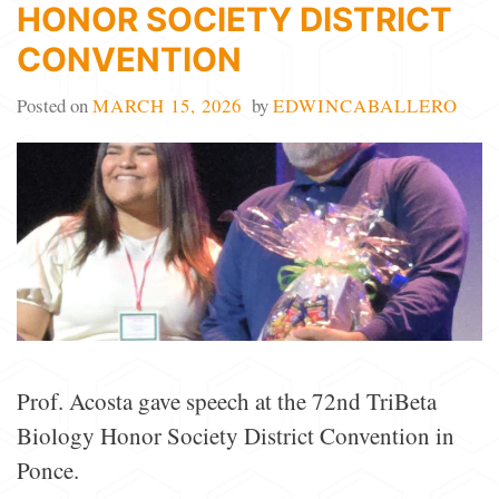
HONOR SOCIETY DISTRICT
CONVENTION
Posted on
MARCH 15, 2026
by
EDWINCABALLERO
Prof. Acosta gave speech at the 72nd TriBeta
Biology Honor Society District Convention in
Ponce.