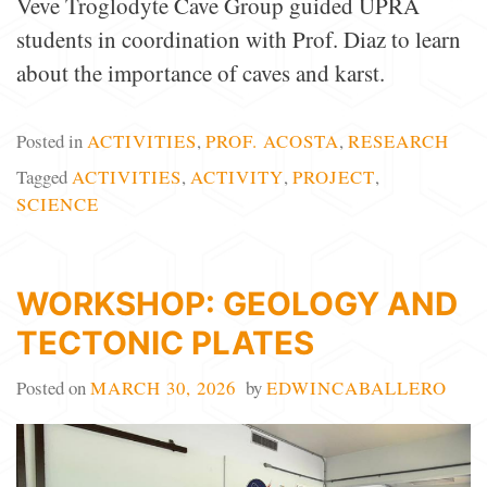
Veve Troglodyte Cave Group guided UPRA
students in coordination with Prof. Diaz to learn
about the importance of caves and karst.
Posted in
ACTIVITIES
,
PROF. ACOSTA
,
RESEARCH
Tagged
ACTIVITIES
,
ACTIVITY
,
PROJECT
,
SCIENCE
WORKSHOP: GEOLOGY AND
TECTONIC PLATES
Posted on
MARCH 30, 2026
by
EDWINCABALLERO