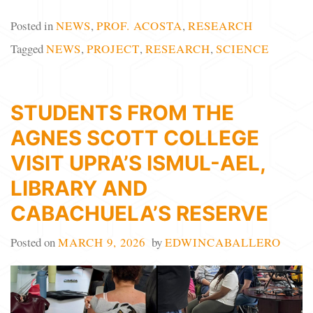
Posted in
NEWS
,
PROF. ACOSTA
,
RESEARCH
Tagged
NEWS
,
PROJECT
,
RESEARCH
,
SCIENCE
STUDENTS FROM THE
AGNES SCOTT COLLEGE
VISIT UPRA’S ISMUL-AEL,
LIBRARY AND
CABACHUELA’S RESERVE
Posted on
MARCH 9, 2026
by
EDWINCABALLERO