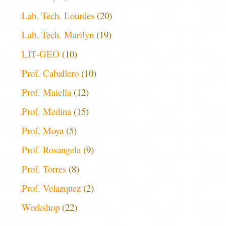
Lab. Tech. Lourdes
(20)
Lab. Tech. Marilyn
(19)
LIT-GEO
(10)
Prof. Caballero
(10)
Prof. Maiella
(12)
Prof. Medina
(15)
Prof. Moya
(5)
Prof. Rosangela
(9)
Prof. Torres
(8)
Prof. Velazquez
(2)
Workshop
(22)