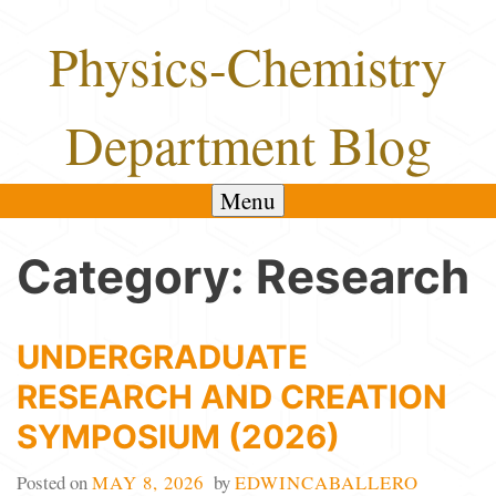
Skip
Physics-Chemistry
to
content
Department Blog
Menu
Category:
Research
UNDERGRADUATE
RESEARCH AND CREATION
SYMPOSIUM (2026)
Posted on
MAY 8, 2026
by
EDWINCABALLERO