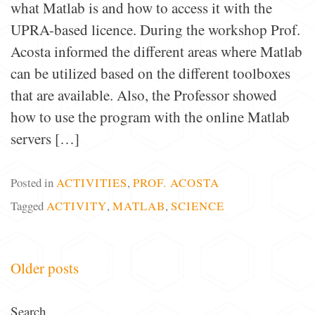
what Matlab is and how to access it with the
UPRA-based licence. During the workshop Prof.
Acosta informed the different areas where Matlab
can be utilized based on the different toolboxes
that are available. Also, the Professor showed
how to use the program with the online Matlab
servers […]
Posted in
ACTIVITIES
,
PROF. ACOSTA
Tagged
ACTIVITY
,
MATLAB
,
SCIENCE
Posts
Older posts
navigation
Search