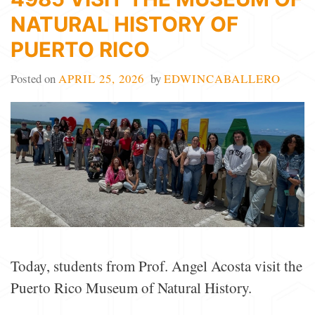
NATURAL HISTORY OF
PUERTO RICO
Posted on
APRIL 25, 2026
by
EDWINCABALLERO
Today, students from Prof. Angel Acosta visit the
Puerto Rico Museum of Natural History.