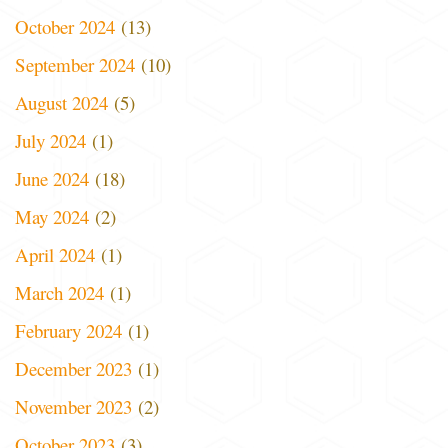
October 2024
(13)
September 2024
(10)
August 2024
(5)
July 2024
(1)
June 2024
(18)
May 2024
(2)
April 2024
(1)
March 2024
(1)
February 2024
(1)
December 2023
(1)
November 2023
(2)
October 2023
(3)