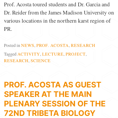
Prof. Acosta toured students and Dr. Garcia and
Dr. Reider from the James Madison University on
various locations in the northern karst region of
PR.
Posted in
NEWS
,
PROF. ACOSTA
,
RESEARCH
Tagged
ACTIVITY
,
LECTURE
,
PROJECT
,
RESEARCH
,
SCIENCE
PROF. ACOSTA AS GUEST
SPEAKER AT THE MAIN
PLENARY SESSION OF THE
72ND TRIBETA BIOLOGY