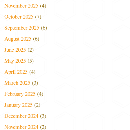
November 2025
(4)
October 2025
(7)
September 2025
(6)
August 2025
(6)
June 2025
(2)
May 2025
(5)
April 2025
(4)
March 2025
(3)
February 2025
(4)
January 2025
(2)
December 2024
(3)
November 2024
(2)