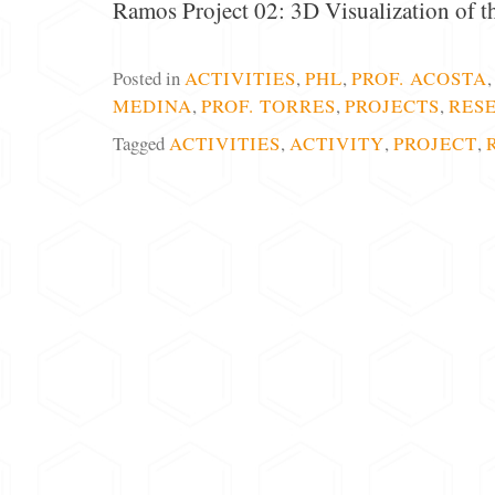
Ramos Project 02: 3D Visualization of 
Posted in
ACTIVITIES
,
PHL
,
PROF. ACOSTA
MEDINA
,
PROF. TORRES
,
PROJECTS
,
RES
Tagged
ACTIVITIES
,
ACTIVITY
,
PROJECT
,