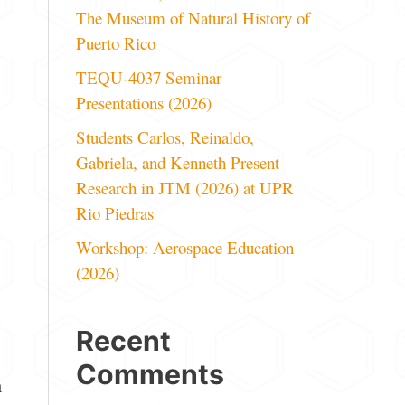
The Museum of Natural History of
Puerto Rico
TEQU-4037 Seminar
Presentations (2026)
Students Carlos, Reinaldo,
Gabriela, and Kenneth Present
Research in JTM (2026) at UPR
Rio Piedras
Workshop: Aerospace Education
(2026)
Recent
Comments
a