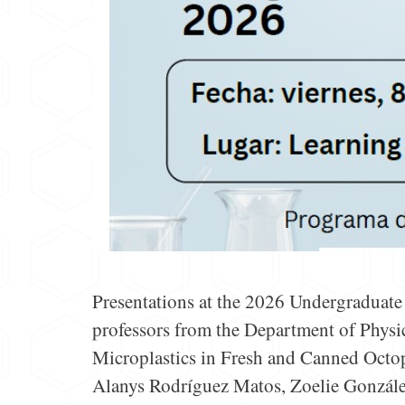
Presentations at the 2026 Undergraduat
professors from the Department of Physic
Microplastics in Fresh and Canned Octo
Alanys Rodríguez Matos, Zoelie González