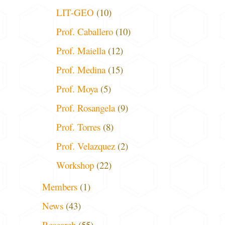
LIT-GEO
(10)
Prof. Caballero
(10)
Prof. Maiella
(12)
Prof. Medina
(15)
Prof. Moya
(5)
Prof. Rosangela
(9)
Prof. Torres
(8)
Prof. Velazquez
(2)
Workshop
(22)
Members
(1)
News
(43)
Research
(55)