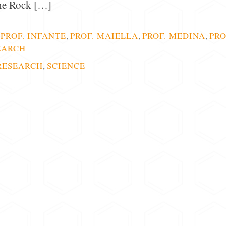
the Rock […]
,
PROF. INFANTE
,
PROF. MAIELLA
,
PROF. MEDINA
,
PRO
EARCH
RESEARCH
,
SCIENCE