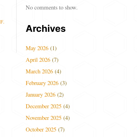
No comments to show.
F.
Archives
May 2026
(1)
April 2026
(7)
March 2026
(4)
February 2026
(3)
January 2026
(2)
December 2025
(4)
November 2025
(4)
October 2025
(7)