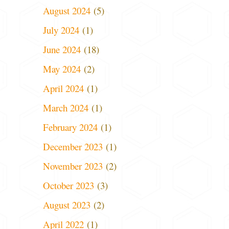
August 2024
(5)
July 2024
(1)
June 2024
(18)
May 2024
(2)
April 2024
(1)
March 2024
(1)
February 2024
(1)
December 2023
(1)
November 2023
(2)
October 2023
(3)
August 2023
(2)
April 2022
(1)