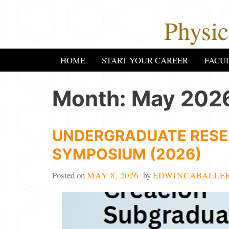
Skip
Physi
to
content
HOME
START YOUR CAREER
FACU
Month:
May 202
UNDERGRADUATE RESE
SYMPOSIUM (2026)
Posted on
MAY 8, 2026
by
EDWINCABALLE