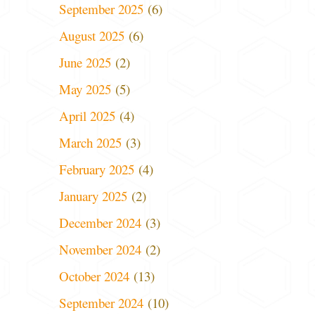
September 2025
(6)
August 2025
(6)
June 2025
(2)
May 2025
(5)
April 2025
(4)
March 2025
(3)
February 2025
(4)
January 2025
(2)
December 2024
(3)
November 2024
(2)
October 2024
(13)
September 2024
(10)