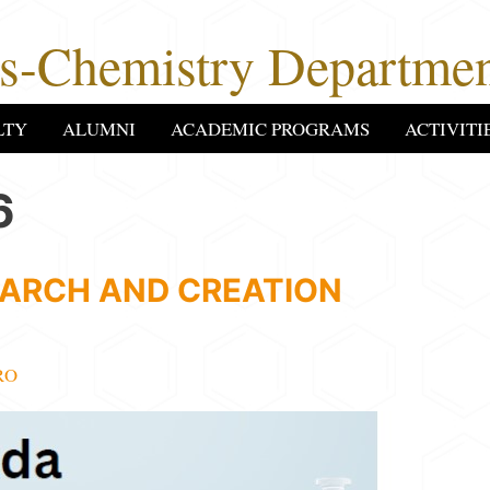
cs-Chemistry Departmen
LTY
ALUMNI
ACADEMIC PROGRAMS
ACTIVITI
6
ARCH AND CREATION
RO