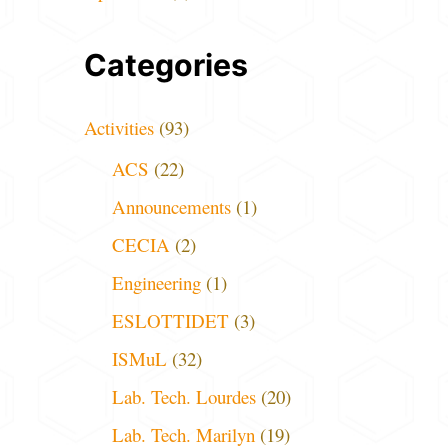
Categories
Activities
(93)
ACS
(22)
Announcements
(1)
CECIA
(2)
Engineering
(1)
ESLOTTIDET
(3)
ISMuL
(32)
Lab. Tech. Lourdes
(20)
Lab. Tech. Marilyn
(19)