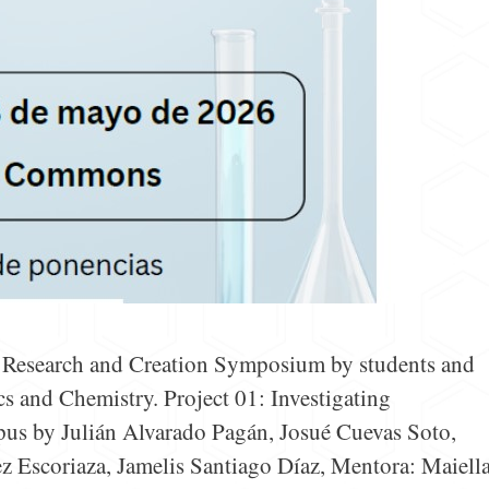
e Research and Creation Symposium by students and
s and Chemistry. Project 01: Investigating
pus by Julián Alvarado Pagán, Josué Cuevas Soto,
 Escoriaza, Jamelis Santiago Díaz, Mentora: Maiell