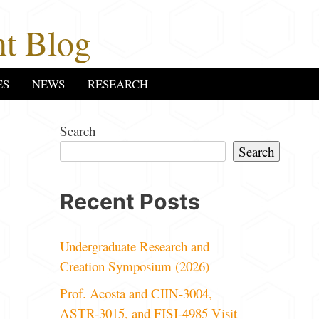
t Blog
ES
NEWS
RESEARCH
Search
Search
Recent Posts
Undergraduate Research and
Creation Symposium (2026)
Prof. Acosta and CIIN-3004,
ASTR-3015, and FISI-4985 Visit