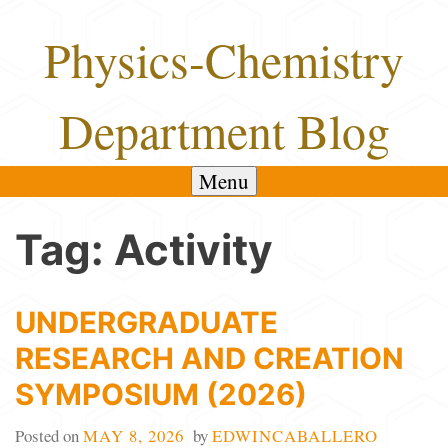
Skip
Physics-Chemistry
to
content
Department Blog
Menu
Tag:
Activity
UNDERGRADUATE
RESEARCH AND CREATION
SYMPOSIUM (2026)
Posted on
MAY 8, 2026
by
EDWINCABALLERO