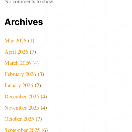
No comments to show.
Archives
May 2026
(1)
April 2026
(7)
March 2026
(4)
February 2026
(3)
January 2026
(2)
December 2025
(4)
November 2025
(4)
October 2025
(7)
September 2025
(6)