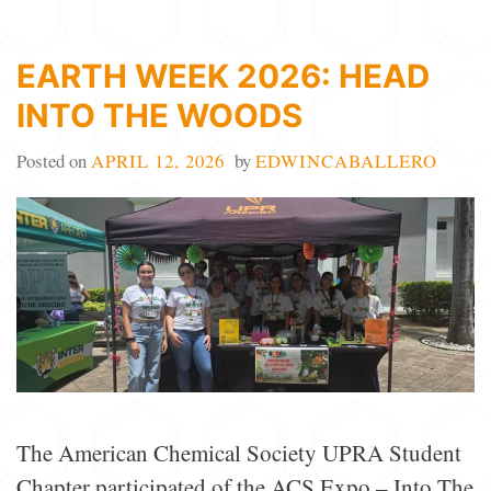
EARTH WEEK 2026: HEAD
INTO THE WOODS
Posted on
APRIL 12, 2026
by
EDWINCABALLERO
The American Chemical Society UPRA Student
Chapter participated of the ACS Expo – Into The