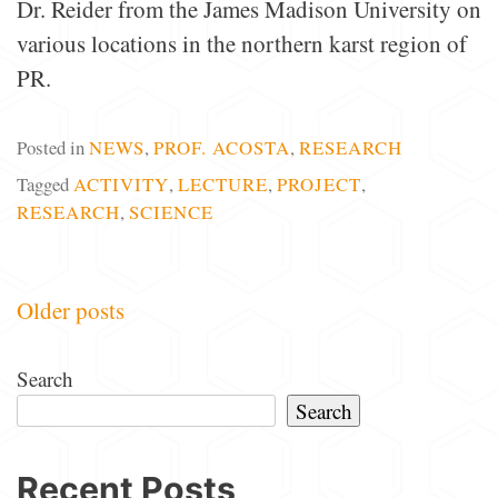
Dr. Reider from the James Madison University on
various locations in the northern karst region of
PR.
Posted in
NEWS
,
PROF. ACOSTA
,
RESEARCH
Tagged
ACTIVITY
,
LECTURE
,
PROJECT
,
RESEARCH
,
SCIENCE
Posts
Older posts
navigation
Search
Search
Recent Posts