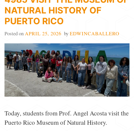
NATURAL HISTORY OF
PUERTO RICO
Posted on
APRIL 25, 2026
by
EDWINCABALLERO
Today, students from Prof. Angel Acosta visit the
Puerto Rico Museum of Natural History.