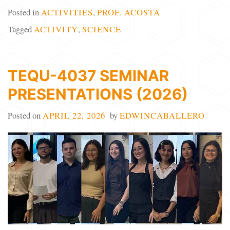
Posted in
ACTIVITIES
,
PROF. ACOSTA
Tagged
ACTIVITY
,
SCIENCE
TEQU-4037 SEMINAR
PRESENTATIONS (2026)
Posted on
APRIL 22, 2026
by
EDWINCABALLERO