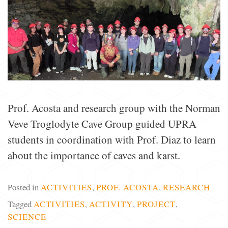
Prof. Acosta and research group with the Norman
Veve Troglodyte Cave Group guided UPRA
students in coordination with Prof. Diaz to learn
about the importance of caves and karst.
Posted in
ACTIVITIES
,
PROF. ACOSTA
,
RESEARCH
Tagged
ACTIVITIES
,
ACTIVITY
,
PROJECT
,
SCIENCE