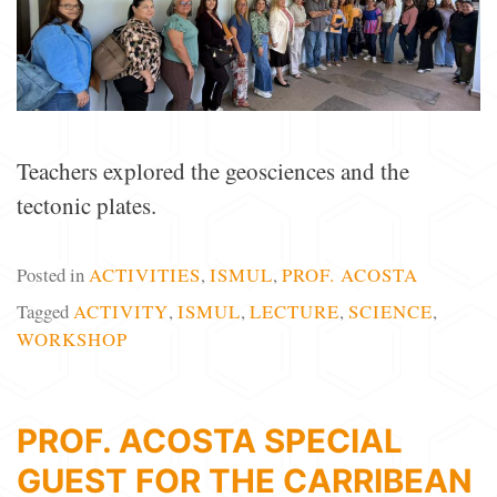
Teachers explored the geosciences and the
tectonic plates.
Posted in
ACTIVITIES
,
ISMUL
,
PROF. ACOSTA
Tagged
ACTIVITY
,
ISMUL
,
LECTURE
,
SCIENCE
,
WORKSHOP
PROF. ACOSTA SPECIAL
GUEST FOR THE CARRIBEAN