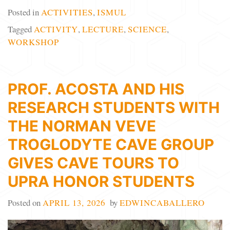
Posted in
ACTIVITIES
,
ISMUL
Tagged
ACTIVITY
,
LECTURE
,
SCIENCE
,
WORKSHOP
PROF. ACOSTA AND HIS
RESEARCH STUDENTS WITH
THE NORMAN VEVE
TROGLODYTE CAVE GROUP
GIVES CAVE TOURS TO
UPRA HONOR STUDENTS
Posted on
APRIL 13, 2026
by
EDWINCABALLERO