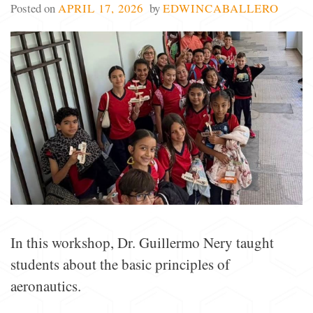
Posted on
APRIL 17, 2026
by
EDWINCABALLERO
In this workshop, Dr. Guillermo Nery taught
students about the basic principles of
aeronautics.