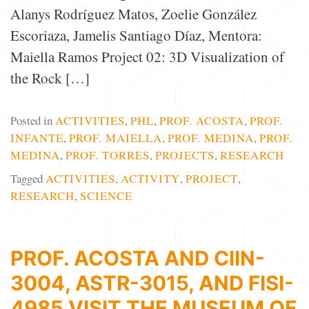
Alanys Rodríguez Matos, Zoelie González
Escoriaza, Jamelis Santiago Díaz, Mentora:
Maiella Ramos Project 02: 3D Visualization of
the Rock […]
Posted in
ACTIVITIES
,
PHL
,
PROF. ACOSTA
,
PROF.
INFANTE
,
PROF. MAIELLA
,
PROF. MEDINA
,
PROF.
MEDINA
,
PROF. TORRES
,
PROJECTS
,
RESEARCH
Tagged
ACTIVITIES
,
ACTIVITY
,
PROJECT
,
RESEARCH
,
SCIENCE
PROF. ACOSTA AND CIIN-
3004, ASTR-3015, AND FISI-
4985 VISIT THE MUSEUM OF