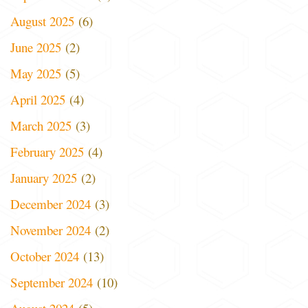
August 2025
(6)
June 2025
(2)
May 2025
(5)
April 2025
(4)
March 2025
(3)
February 2025
(4)
January 2025
(2)
December 2024
(3)
November 2024
(2)
October 2024
(13)
September 2024
(10)