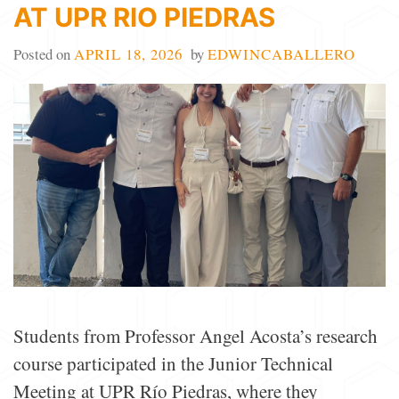
AT UPR RIO PIEDRAS
Posted on
APRIL 18, 2026
by
EDWINCABALLERO
Students from Professor Angel Acosta’s research
course participated in the Junior Technical
Meeting at UPR Río Piedras, where they