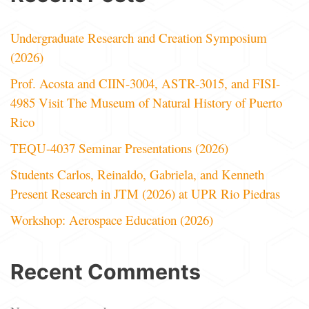
Undergraduate Research and Creation Symposium
(2026)
Prof. Acosta and CIIN-3004, ASTR-3015, and FISI-
4985 Visit The Museum of Natural History of Puerto
Rico
TEQU-4037 Seminar Presentations (2026)
Students Carlos, Reinaldo, Gabriela, and Kenneth
Present Research in JTM (2026) at UPR Rio Piedras
Workshop: Aerospace Education (2026)
Recent Comments