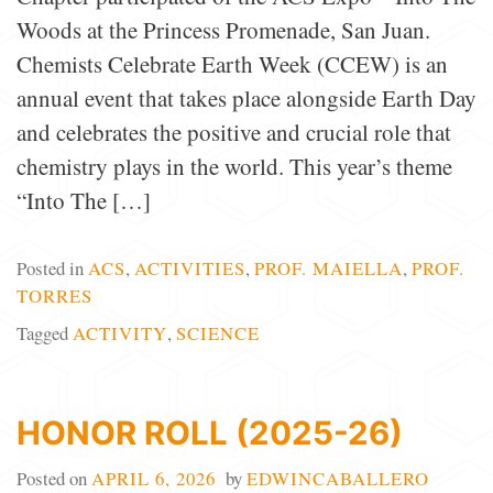
Woods at the Princess Promenade, San Juan.
Chemists Celebrate Earth Week (CCEW) is an
annual event that takes place alongside Earth Day
and celebrates the positive and crucial role that
chemistry plays in the world. This year’s theme
“Into The […]
Posted in
ACS
,
ACTIVITIES
,
PROF. MAIELLA
,
PROF.
TORRES
Tagged
ACTIVITY
,
SCIENCE
HONOR ROLL (2025-26)
Posted on
APRIL 6, 2026
by
EDWINCABALLERO