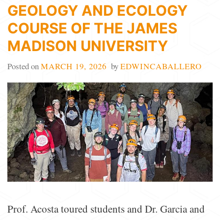
GEOLOGY AND ECOLOGY
COURSE OF THE JAMES
MADISON UNIVERSITY
Posted on
MARCH 19, 2026
by
EDWINCABALLERO
Prof. Acosta toured students and Dr. Garcia and