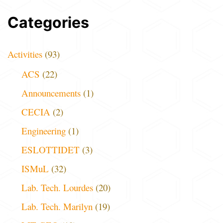
Categories
Activities
(93)
ACS
(22)
Announcements
(1)
CECIA
(2)
Engineering
(1)
ESLOTTIDET
(3)
ISMuL
(32)
Lab. Tech. Lourdes
(20)
Lab. Tech. Marilyn
(19)