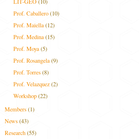
LIT-GEO
(10)
Prof. Caballero
(10)
Prof. Maiella
(12)
Prof. Medina
(15)
Prof. Moya
(5)
Prof. Rosangela
(9)
Prof. Torres
(8)
Prof. Velazquez
(2)
Workshop
(22)
Members
(1)
News
(43)
Research
(55)