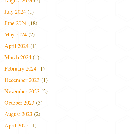
August 2024
(5)
July 2024
(1)
June 2024
(18)
May 2024
(2)
April 2024
(1)
March 2024
(1)
February 2024
(1)
December 2023
(1)
November 2023
(2)
October 2023
(3)
August 2023
(2)
April 2022
(1)