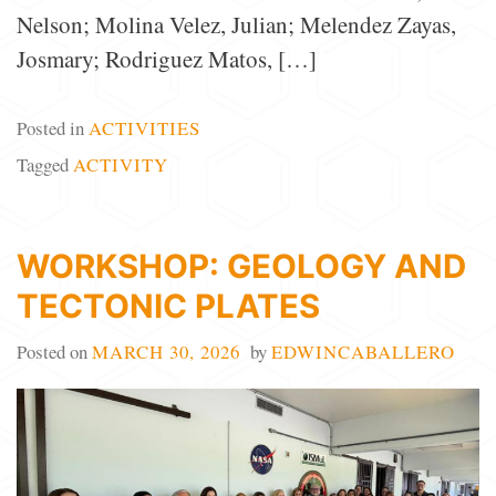
Nelson; Molina Velez, Julian; Melendez Zayas,
Josmary; Rodriguez Matos, […]
Posted in
ACTIVITIES
Tagged
ACTIVITY
WORKSHOP: GEOLOGY AND
TECTONIC PLATES
Posted on
MARCH 30, 2026
by
EDWINCABALLERO