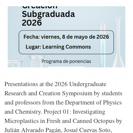
Presentations at the 2026 Undergraduate
Research and Creation Symposium by students
and professors from the Department of Physics
and Chemistry. Project 01: Investigating
Microplastics in Fresh and Canned Octopus by
Julián Alvarado Pagán, Josué Cuevas Soto,