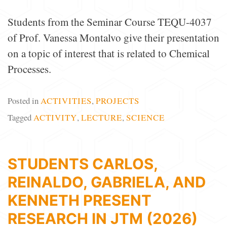
Students from the Seminar Course TEQU-4037
of Prof. Vanessa Montalvo give their presentation
on a topic of interest that is related to Chemical
Processes.
Posted in
ACTIVITIES
,
PROJECTS
Tagged
ACTIVITY
,
LECTURE
,
SCIENCE
STUDENTS CARLOS,
REINALDO, GABRIELA, AND
KENNETH PRESENT
RESEARCH IN JTM (2026)