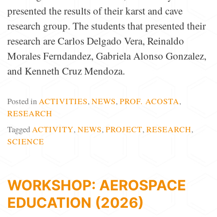
presented the results of their karst and cave
research group. The students that presented their
research are Carlos Delgado Vera, Reinaldo
Morales Ferndandez, Gabriela Alonso Gonzalez,
and Kenneth Cruz Mendoza.
Posted in
ACTIVITIES
,
NEWS
,
PROF. ACOSTA
,
RESEARCH
Tagged
ACTIVITY
,
NEWS
,
PROJECT
,
RESEARCH
,
SCIENCE
WORKSHOP: AEROSPACE
EDUCATION (2026)