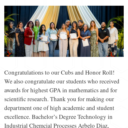
Congratulations to our Cubs and Honor Roll!
We also congratulate our students who received
awards for highest GPA in mathematics and for
scientific research. Thank you for making our
department one of high academic and student
excellence. Bachelor’s Degree Technology in
Industrial Chemcial Processes Arbelo Diaz,