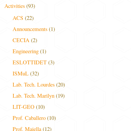
Activities
(93)
ACS
(22)
Announcements
(1)
CECIA
(2)
Engineering
(1)
ESLOTTIDET
(3)
ISMuL
(32)
Lab. Tech. Lourdes
(20)
Lab. Tech. Marilyn
(19)
LIT-GEO
(10)
Prof. Caballero
(10)
Prof. Maiella
(12)