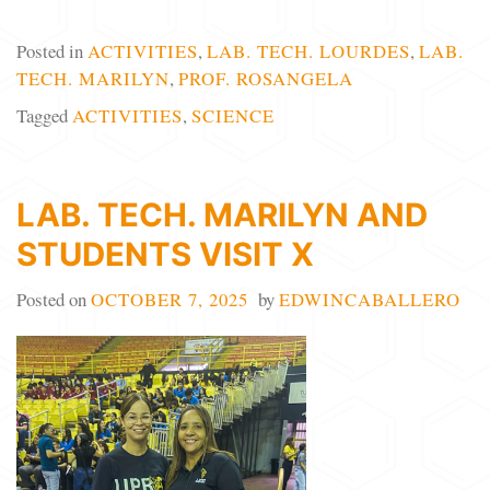
Posted in
ACTIVITIES
,
LAB. TECH. LOURDES
,
LAB.
TECH. MARILYN
,
PROF. ROSANGELA
Tagged
ACTIVITIES
,
SCIENCE
LAB. TECH. MARILYN AND
STUDENTS VISIT X
Posted on
OCTOBER 7, 2025
by
EDWINCABALLERO