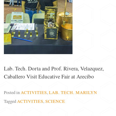
Lab. Tech. Dorta and Prof. Rivera, Velazquez,
Caballero Visit Educative Fair at Arecibo
Posted in
ACTIVITIES
,
LAB. TECH. MARILYN
Tagged
ACTIVITIES
,
SCIENCE