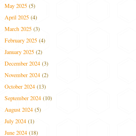
May 2025
(5)
April 2025
(4)
March 2025
(3)
February 2025
(4)
January 2025
(2)
December 2024
(3)
November 2024
(2)
October 2024
(13)
September 2024
(10)
August 2024
(5)
July 2024
(1)
June 2024
(18)