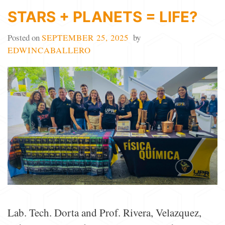
STARS + PLANETS = LIFE?
Posted on
SEPTEMBER 25, 2025
by
EDWINCABALLERO
Lab. Tech. Dorta and Prof. Rivera, Velazquez,