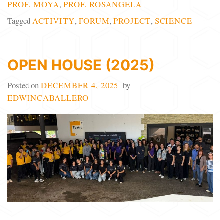
PROF. MOYA
,
PROF. ROSANGELA
Tagged
ACTIVITY
,
FORUM
,
PROJECT
,
SCIENCE
OPEN HOUSE (2025)
Posted on
DECEMBER 4, 2025
by
EDWINCABALLERO