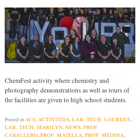
ChemFest activity where chemistry and
photography demonstrations as well as tours of
the facilities are given to high school students.
Posted in
ACS
,
ACTIVITIES
,
LAB. TECH. LOURDES
,
LAB. TECH. MARILYN
,
NEWS
,
PROF.
CABALLERO
,
PROF. MAIELLA
,
PROF. MEDINA
,