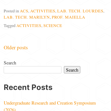
Posted in
ACS
,
ACTIVITIES
,
LAB. TECH. LOURDES
,
LAB. TECH. MARILYN
,
PROF. MAIELLA
Tagged
ACTIVITIES
,
SCIENCE
Posts
Older posts
navigation
Search
Search
Recent Posts
Undergraduate Research and Creation Symposium
(2026)