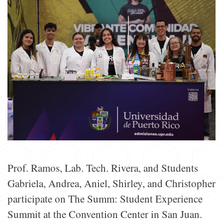
Prof. Ramos, Lab. Tech. Rivera, and Students
Gabriela, Andrea, Aniel, Shirley, and Christopher
participate on The Summ: Student Experience
Summit at the Convention Center in San Juan.