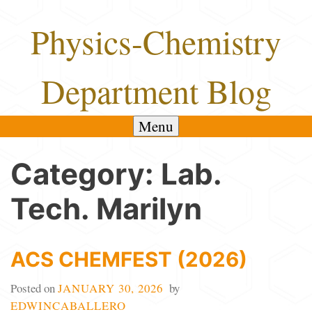
Skip
Physics-Chemistry
to
content
Department Blog
Menu
Category:
Lab.
Tech. Marilyn
ACS CHEMFEST (2026)
Posted on
JANUARY 30, 2026
by
EDWINCABALLERO