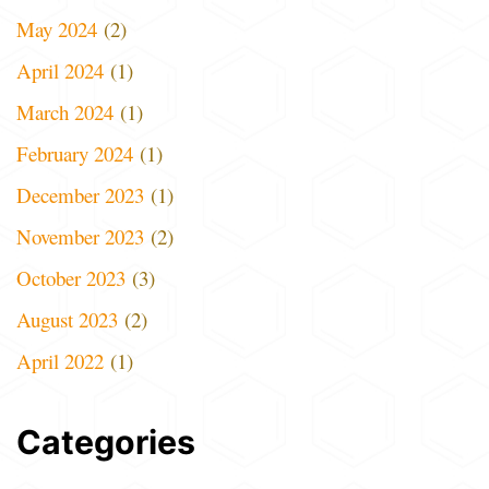
May 2024
(2)
April 2024
(1)
March 2024
(1)
February 2024
(1)
December 2023
(1)
November 2023
(2)
October 2023
(3)
August 2023
(2)
April 2022
(1)
Categories