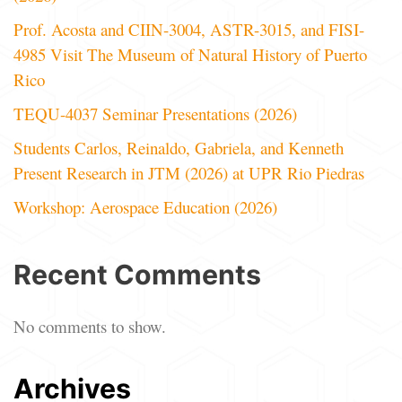
Prof. Acosta and CIIN-3004, ASTR-3015, and FISI-
4985 Visit The Museum of Natural History of Puerto
Rico
TEQU-4037 Seminar Presentations (2026)
Students Carlos, Reinaldo, Gabriela, and Kenneth
Present Research in JTM (2026) at UPR Rio Piedras
Workshop: Aerospace Education (2026)
Recent Comments
No comments to show.
Archives