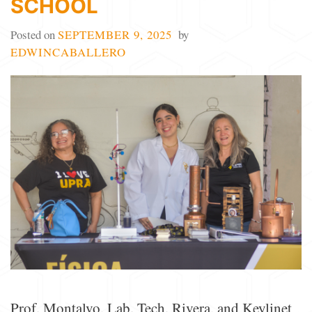
SCHOOL
Posted on
SEPTEMBER 9, 2025
by
EDWINCABALLERO
Prof. Montalvo, Lab. Tech. Rivera, and Keylinet