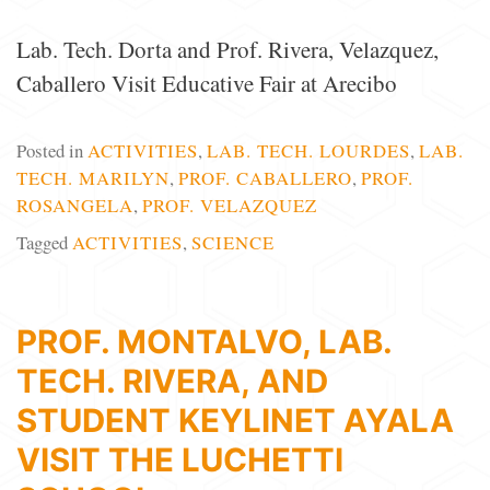
Lab. Tech. Dorta and Prof. Rivera, Velazquez,
Caballero Visit Educative Fair at Arecibo
Posted in
ACTIVITIES
,
LAB. TECH. LOURDES
,
LAB.
TECH. MARILYN
,
PROF. CABALLERO
,
PROF.
ROSANGELA
,
PROF. VELAZQUEZ
Tagged
ACTIVITIES
,
SCIENCE
PROF. MONTALVO, LAB.
TECH. RIVERA, AND
STUDENT KEYLINET AYALA
VISIT THE LUCHETTI