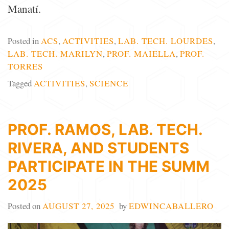
Manatí.
Posted in
ACS
,
ACTIVITIES
,
LAB. TECH. LOURDES
,
LAB. TECH. MARILYN
,
PROF. MAIELLA
,
PROF.
TORRES
Tagged
ACTIVITIES
,
SCIENCE
PROF. RAMOS, LAB. TECH.
RIVERA, AND STUDENTS
PARTICIPATE IN THE SUMM
2025
Posted on
AUGUST 27, 2025
by
EDWINCABALLERO