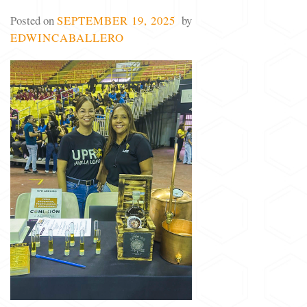
Posted on
SEPTEMBER 19, 2025
by
EDWINCABALLERO