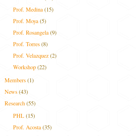
Prof. Medina
(15)
Prof. Moya
(5)
Prof. Rosangela
(9)
Prof. Torres
(8)
Prof. Velazquez
(2)
Workshop
(22)
Members
(1)
News
(43)
Research
(55)
PHL
(15)
Prof. Acosta
(35)