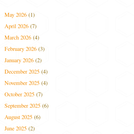
May 2026
(1)
April 2026
(7)
March 2026
(4)
February 2026
(3)
January 2026
(2)
December 2025
(4)
November 2025
(4)
October 2025
(7)
September 2025
(6)
August 2025
(6)
June 2025
(2)