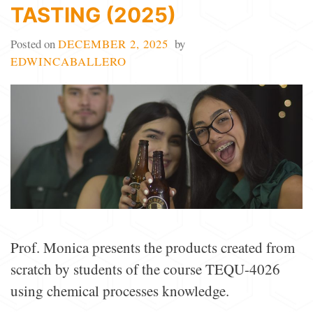
TASTING (2025)
Posted on
DECEMBER 2, 2025
by
EDWINCABALLERO
Prof. Monica presents the products created from
scratch by students of the course TEQU-4026
using chemical processes knowledge.