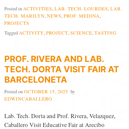
Posted in
ACTIVITIES
,
LAB. TECH. LOURDES
,
LAB.
TECH. MARILYN
,
NEWS
,
PROF. MEDINA
,
PROJECTS
Tagged
ACTIVITY
,
PROJECT
,
SCIENCE
,
TASTING
PROF. RIVERA AND LAB.
TECH. DORTA VISIT FAIR AT
BARCELONETA
Posted on
OCTOBER 15, 2025
by
EDWINCABALLERO
Lab. Tech. Dorta and Prof. Rivera, Velazquez,
Caballero Visit Educative Fair at Arecibo