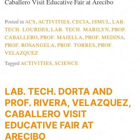
Caballero Visit Educative Fair at Arecibo
Posted in
ACS
,
ACTIVITIES
,
CECIA
,
ISMUL
,
LAB.
TECH. LOURDES
,
LAB. TECH. MARILYN
,
PROF.
CABALLERO
,
PROF. MAIELLA
,
PROF. MEDINA
,
PROF. ROSANGELA
,
PROF. TORRES
,
PROF.
VELAZQUEZ
Tagged
ACTIVITIES
,
SCIENCE
LAB. TECH. DORTA AND
PROF. RIVERA, VELAZQUEZ,
CABALLERO VISIT
EDUCATIVE FAIR AT
ARECIBO