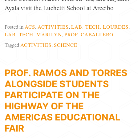
Ayala visit the Luchetti School at Arecibo
Posted in
ACS
,
ACTIVITIES
,
LAB. TECH. LOURDES
,
LAB. TECH. MARILYN
,
PROF. CABALLERO
Tagged
ACTIVITIES
,
SCIENCE
PROF. RAMOS AND TORRES
ALONGSIDE STUDENTS
PARTICIPATE ON THE
HIGHWAY OF THE
AMERICAS EDUCATIONAL
FAIR