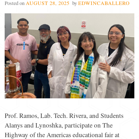
Posted on
AUGUST 28, 2025
by
EDWINCABALLERO
Prof. Ramos, Lab. Tech. Rivera, and Students
Alanys and Lynoshka, participate on The
Highway of the Americas educational fair at