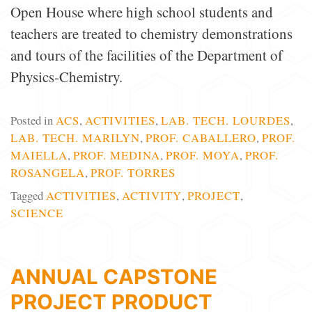
Open House where high school students and
teachers are treated to chemistry demonstrations
and tours of the facilities of the Department of
Physics-Chemistry.
Posted in
ACS
,
ACTIVITIES
,
LAB. TECH. LOURDES
,
LAB. TECH. MARILYN
,
PROF. CABALLERO
,
PROF.
MAIELLA
,
PROF. MEDINA
,
PROF. MOYA
,
PROF.
ROSANGELA
,
PROF. TORRES
Tagged
ACTIVITIES
,
ACTIVITY
,
PROJECT
,
SCIENCE
ANNUAL CAPSTONE
PROJECT PRODUCT