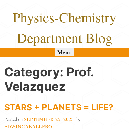
Skip
Physics-Chemistry
to
content
Department Blog
Menu
Category:
Prof.
Velazquez
STARS + PLANETS = LIFE?
Posted on
SEPTEMBER 25, 2025
by
EDWINCABALLERO