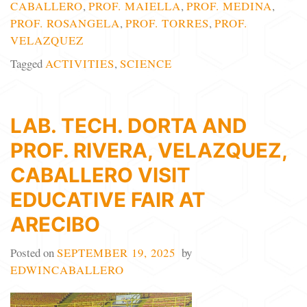
CABALLERO
,
PROF. MAIELLA
,
PROF. MEDINA
,
PROF. ROSANGELA
,
PROF. TORRES
,
PROF.
VELAZQUEZ
Tagged
ACTIVITIES
,
SCIENCE
LAB. TECH. DORTA AND
PROF. RIVERA, VELAZQUEZ,
CABALLERO VISIT
EDUCATIVE FAIR AT
ARECIBO
Posted on
SEPTEMBER 19, 2025
by
EDWINCABALLERO