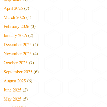
April 2026
(7)
March 2026
(4)
February 2026
(3)
January 2026
(2)
December 2025
(4)
November 2025
(4)
October 2025
(7)
September 2025
(6)
August 2025
(6)
June 2025
(2)
May 2025
(5)