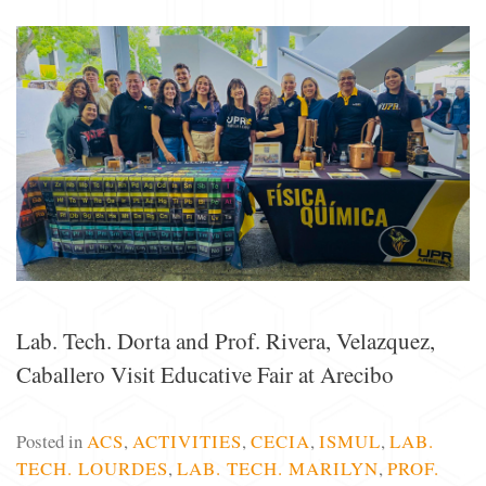
Lab. Tech. Dorta and Prof. Rivera, Velazquez,
Caballero Visit Educative Fair at Arecibo
Posted in
ACS
,
ACTIVITIES
,
CECIA
,
ISMUL
,
LAB.
TECH. LOURDES
,
LAB. TECH. MARILYN
,
PROF.