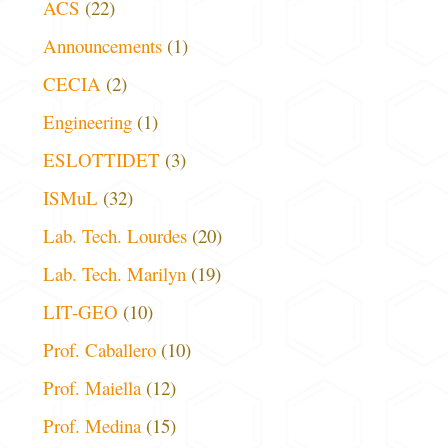
ACS
(22)
Announcements
(1)
CECIA
(2)
Engineering
(1)
ESLOTTIDET
(3)
ISMuL
(32)
Lab. Tech. Lourdes
(20)
Lab. Tech. Marilyn
(19)
LIT-GEO
(10)
Prof. Caballero
(10)
Prof. Maiella
(12)
Prof. Medina
(15)