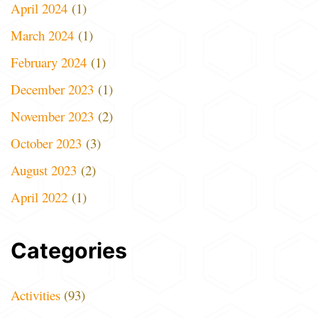
April 2024
(1)
March 2024
(1)
February 2024
(1)
December 2023
(1)
November 2023
(2)
October 2023
(3)
August 2023
(2)
April 2022
(1)
Categories
Activities
(93)