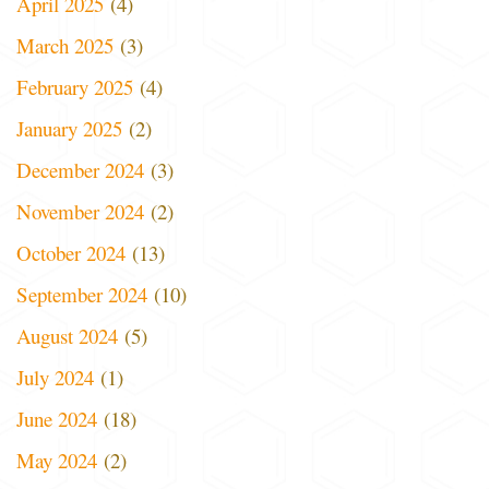
April 2025
(4)
March 2025
(3)
February 2025
(4)
January 2025
(2)
December 2024
(3)
November 2024
(2)
October 2024
(13)
September 2024
(10)
August 2024
(5)
July 2024
(1)
June 2024
(18)
May 2024
(2)