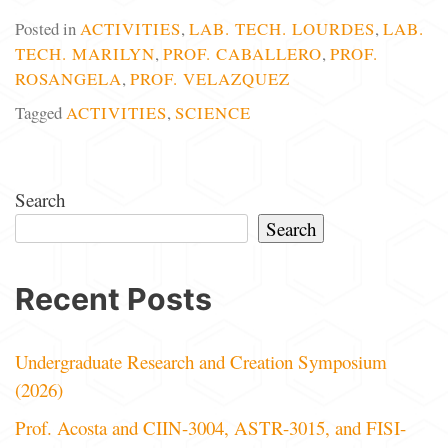
Posted in
ACTIVITIES
,
LAB. TECH. LOURDES
,
LAB.
TECH. MARILYN
,
PROF. CABALLERO
,
PROF.
ROSANGELA
,
PROF. VELAZQUEZ
Tagged
ACTIVITIES
,
SCIENCE
Search
Search
Recent Posts
Undergraduate Research and Creation Symposium
(2026)
Prof. Acosta and CIIN-3004, ASTR-3015, and FISI-