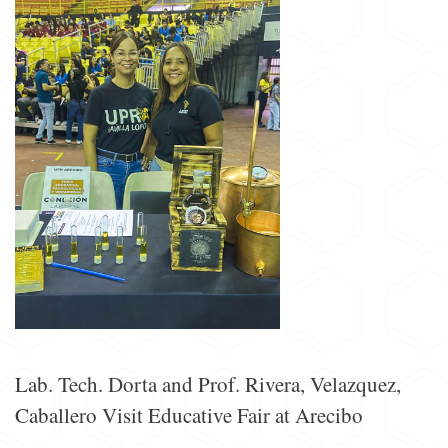
Lab. Tech. Dorta and Prof. Rivera, Velazquez,
Caballero Visit Educative Fair at Arecibo