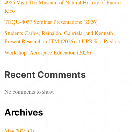
4985 Visit The Museum of Natural History of Puerto
Rico
TEQU-4037 Seminar Presentations (2026)
Students Carlos, Reinaldo, Gabriela, and Kenneth
Present Research in JTM (2026) at UPR Rio Piedras
Workshop: Aerospace Education (2026)
Recent Comments
No comments to show.
Archives
May 2026
(1)