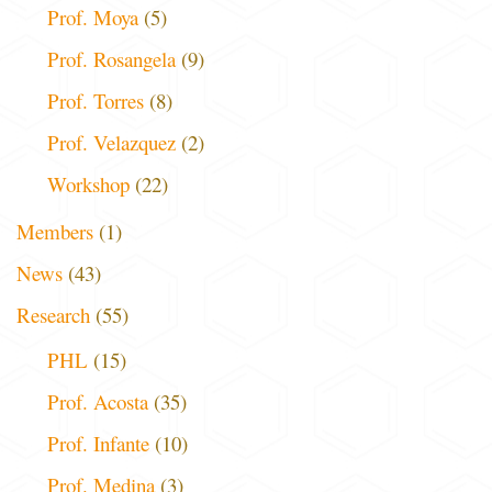
Prof. Moya
(5)
Prof. Rosangela
(9)
Prof. Torres
(8)
Prof. Velazquez
(2)
Workshop
(22)
Members
(1)
News
(43)
Research
(55)
PHL
(15)
Prof. Acosta
(35)
Prof. Infante
(10)
Prof. Medina
(3)