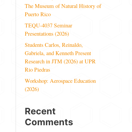
The Museum of Natural History of
Puerto Rico
TEQU-4037 Seminar
Presentations (2026)
Students Carlos, Reinaldo,
Gabriela, and Kenneth Present
Research in JTM (2026) at UPR
Rio Piedras
Workshop: Aerospace Education
(2026)
Recent
Comments