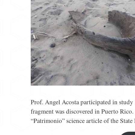
Prof. Angel Acosta participated in study 
fragment was discovered in Puerto Rico. 
“Patrimonio” science article of the State