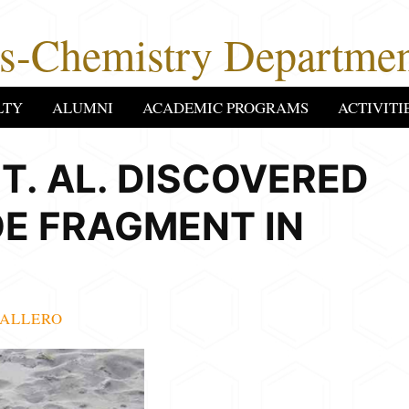
cs-Chemistry Departmen
LTY
ALUMNI
ACADEMIC PROGRAMS
ACTIVITI
T. AL. DISCOVERED
OE FRAGMENT IN
ALLERO