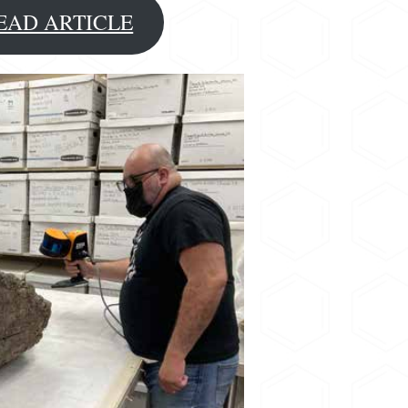
EAD ARTICLE