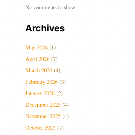
No comments to show.
Archives
May 2026
(1)
April 2026
(7)
March 2026
(4)
February 2026
(3)
January 2026
(2)
December 2025
(4)
November 2025
(4)
October 2025
(7)