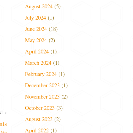
August 2024
(5)
July 2024
(1)
June 2024
(18)
May 2024
(2)
April 2024
(1)
March 2024
(1)
February 2024
(1)
December 2023
(1)
November 2023
(2)
October 2023
(3)
ST
August 2023
(2)
nts
April 2022
(1)
Vie