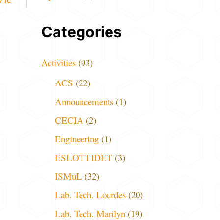
Categories
Activities
(93)
ACS
(22)
Announcements
(1)
CECIA
(2)
Engineering
(1)
ESLOTTIDET
(3)
ISMuL
(32)
Lab. Tech. Lourdes
(20)
Lab. Tech. Marilyn
(19)