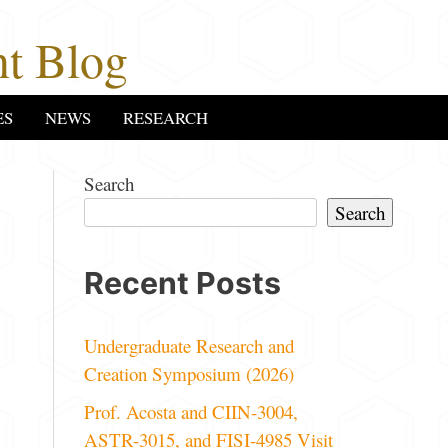
t Blog
ES
NEWS
RESEARCH
Search
Search
Recent Posts
Undergraduate Research and
Creation Symposium (2026)
Prof. Acosta and CIIN-3004,
ASTR-3015, and FISI-4985 Visit