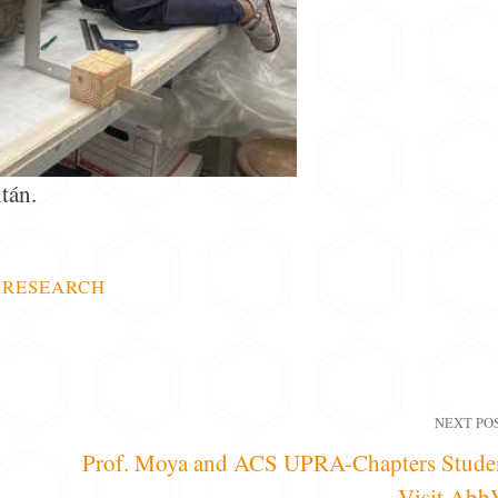
tán.
,
RESEARCH
NEXT PO
Prof. Moya and ACS UPRA-Chapters Stude
Visit Abb