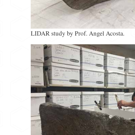
LIDAR study by Prof. Angel Acosta.