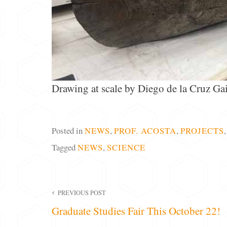
Drawing at scale by Diego de la Cruz Gai
Posted in
NEWS
,
PROF. ACOSTA
,
PROJECTS
Tagged
NEWS
,
SCIENCE
Post
PREVIOUS POST
Graduate Studies Fair This October 22!
navigation