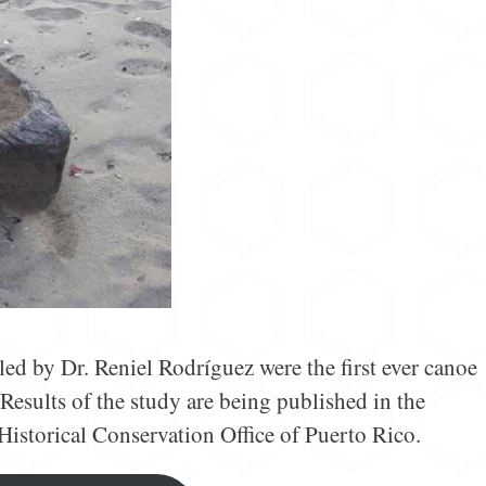
led by Dr. Reniel Rodríguez were the first ever canoe
Results of the study are being published in the
 Historical Conservation Office of Puerto Rico.