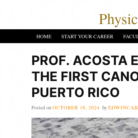
Skip
Physi
to
content
HOME
START YOUR CAREER
FACU
PROF. ACOSTA E
THE FIRST CAN
PUERTO RICO
Posted on
OCTOBER 16, 2024
by
EDWINCAB