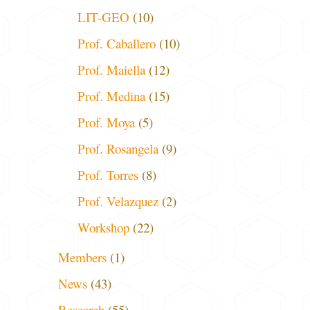
LIT-GEO
(10)
Prof. Caballero
(10)
Prof. Maiella
(12)
Prof. Medina
(15)
Prof. Moya
(5)
Prof. Rosangela
(9)
Prof. Torres
(8)
Prof. Velazquez
(2)
Workshop
(22)
Members
(1)
News
(43)
Research
(55)