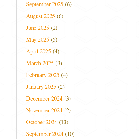
September 2025
(6)
August 2025
(6)
June 2025
(2)
May 2025
(5)
April 2025
(4)
March 2025
(3)
February 2025
(4)
January 2025
(2)
December 2024
(3)
November 2024
(2)
October 2024
(13)
September 2024
(10)