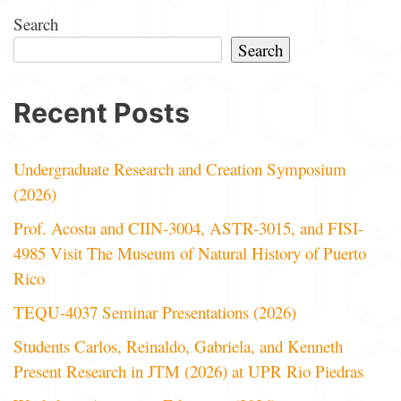
Search
Search
Recent Posts
Undergraduate Research and Creation Symposium
(2026)
Prof. Acosta and CIIN-3004, ASTR-3015, and FISI-
4985 Visit The Museum of Natural History of Puerto
Rico
TEQU-4037 Seminar Presentations (2026)
Students Carlos, Reinaldo, Gabriela, and Kenneth
Present Research in JTM (2026) at UPR Rio Piedras