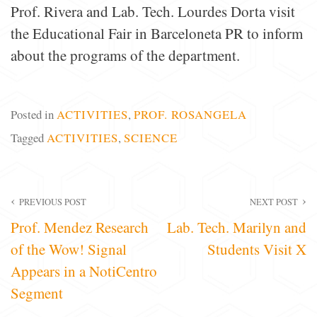
Prof. Rivera and Lab. Tech. Lourdes Dorta visit
the Educational Fair in Barceloneta PR to inform
about the programs of the department.
Posted in
ACTIVITIES
,
PROF. ROSANGELA
Tagged
ACTIVITIES
,
SCIENCE
Post
PREVIOUS POST
NEXT POST
Prof. Mendez Research
Lab. Tech. Marilyn and
navigation
of the Wow! Signal
Students Visit X
Appears in a NotiCentro
Segment