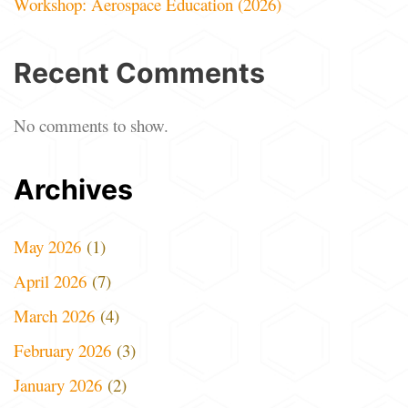
Workshop: Aerospace Education (2026)
Recent Comments
No comments to show.
Archives
May 2026
(1)
April 2026
(7)
March 2026
(4)
February 2026
(3)
January 2026
(2)