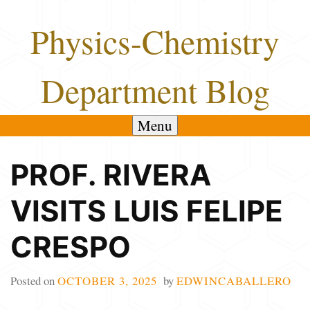
Skip
Physics-Chemistry
to
content
Department Blog
Menu
PROF. RIVERA
VISITS LUIS FELIPE
CRESPO
Posted on
OCTOBER 3, 2025
by
EDWINCABALLERO