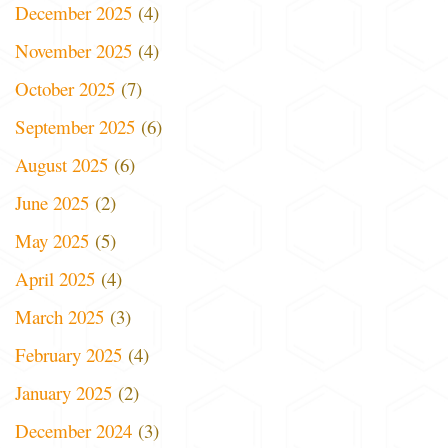
December 2025
(4)
November 2025
(4)
October 2025
(7)
September 2025
(6)
August 2025
(6)
June 2025
(2)
May 2025
(5)
April 2025
(4)
March 2025
(3)
February 2025
(4)
January 2025
(2)
December 2024
(3)