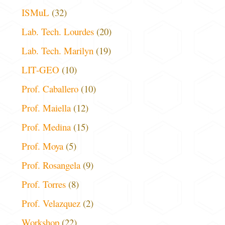
ISMuL
(32)
Lab. Tech. Lourdes
(20)
Lab. Tech. Marilyn
(19)
LIT-GEO
(10)
Prof. Caballero
(10)
Prof. Maiella
(12)
Prof. Medina
(15)
Prof. Moya
(5)
Prof. Rosangela
(9)
Prof. Torres
(8)
Prof. Velazquez
(2)
Workshop
(22)