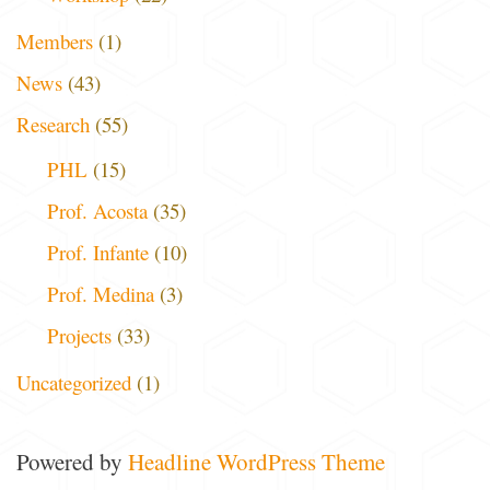
Members
(1)
News
(43)
Research
(55)
PHL
(15)
Prof. Acosta
(35)
Prof. Infante
(10)
Prof. Medina
(3)
Projects
(33)
Uncategorized
(1)
Powered by
Headline WordPress Theme