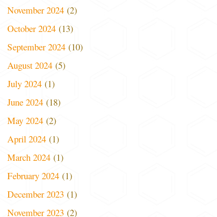
November 2024
(2)
October 2024
(13)
September 2024
(10)
August 2024
(5)
July 2024
(1)
June 2024
(18)
May 2024
(2)
April 2024
(1)
March 2024
(1)
February 2024
(1)
December 2023
(1)
November 2023
(2)