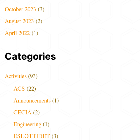
October 2023
(3)
August 2023
(2)
April 2022
(1)
Categories
Activities
(93)
ACS
(22)
Announcements
(1)
CECIA
(2)
Engineering
(1)
ESLOTTIDET
(3)