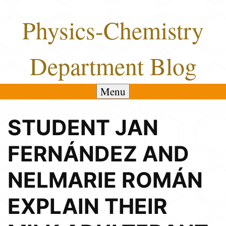
Skip
Physics-Chemistry
to
content
Department Blog
Menu
STUDENT JAN
FERNÁNDEZ AND
NELMARIE ROMÁN
EXPLAIN THEIR