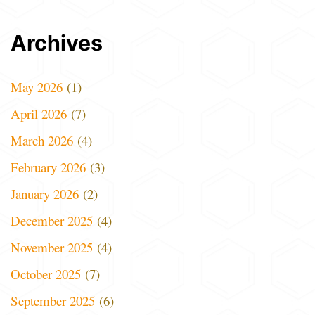
Archives
May 2026
(1)
April 2026
(7)
March 2026
(4)
February 2026
(3)
January 2026
(2)
December 2025
(4)
November 2025
(4)
October 2025
(7)
September 2025
(6)