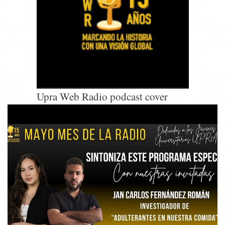
Upra Web Radio podcast cover