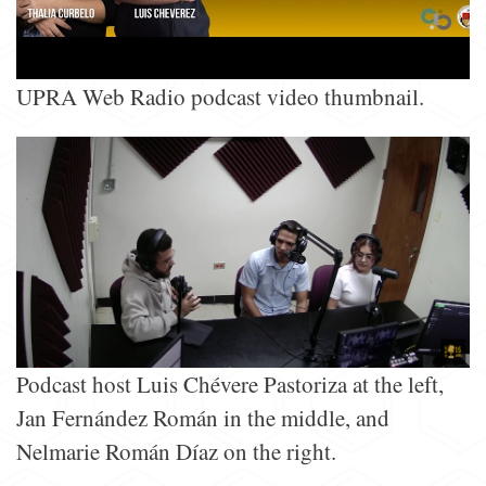
UPRA Web Radio podcast video thumbnail.
Podcast host Luis Chévere Pastoriza at the left,
Jan Fernández Román in the middle, and
Nelmarie Román Díaz on the right.