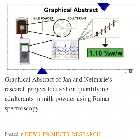
Graphical Abstract of Jan and Nelmarie’s
research project focused on quantifying
adulterants in milk powder using Raman
spectroscopy.
Posted in
NEWS
,
PROJECTS
,
RESEARCH