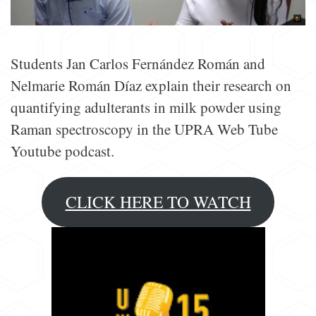
Students Jan Carlos Fernández Román and
Nelmarie Román Díaz explain their research on
quantifying adulterants in milk powder using
Raman spectroscopy in the UPRA Web Tube
Youtube podcast.
CLICK HERE TO WATCH