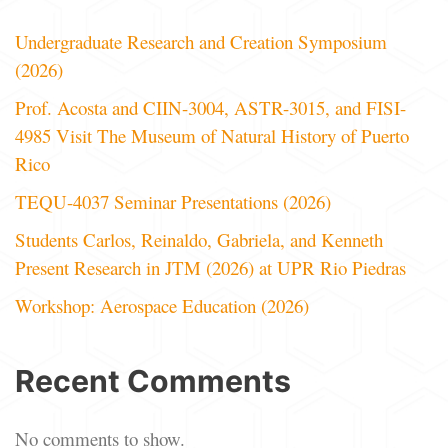
Undergraduate Research and Creation Symposium
(2026)
Prof. Acosta and CIIN-3004, ASTR-3015, and FISI-
4985 Visit The Museum of Natural History of Puerto
Rico
TEQU-4037 Seminar Presentations (2026)
Students Carlos, Reinaldo, Gabriela, and Kenneth
Present Research in JTM (2026) at UPR Rio Piedras
Workshop: Aerospace Education (2026)
Recent Comments
No comments to show.