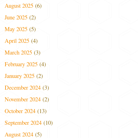
August 2025
(6)
June 2025
(2)
May 2025
(5)
April 2025
(4)
March 2025
(3)
February 2025
(4)
January 2025
(2)
December 2024
(3)
November 2024
(2)
October 2024
(13)
September 2024
(10)
August 2024
(5)