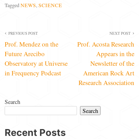
Tagged
NEWS
,
SCIENCE
Post
PREVIOUS POST
NEXT POST
Prof. Mendez on the
Prof. Acosta Research
navigation
Future Arecibo
Appears in the
Observatory at Universe
Newsletter of the
in Frequency Podcast
American Rock Art
Research Association
Search
Search
Recent Posts