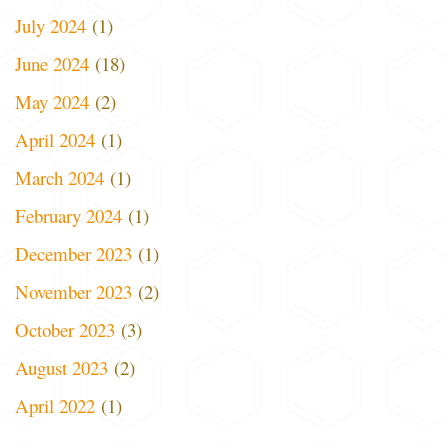
July 2024
(1)
June 2024
(18)
May 2024
(2)
April 2024
(1)
March 2024
(1)
February 2024
(1)
December 2023
(1)
November 2023
(2)
October 2023
(3)
August 2023
(2)
April 2022
(1)