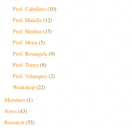
Prof. Caballero
(10)
Prof. Maiella
(12)
Prof. Medina
(15)
Prof. Moya
(5)
Prof. Rosangela
(9)
Prof. Torres
(8)
Prof. Velazquez
(2)
Workshop
(22)
Members
(1)
News
(43)
Research
(55)