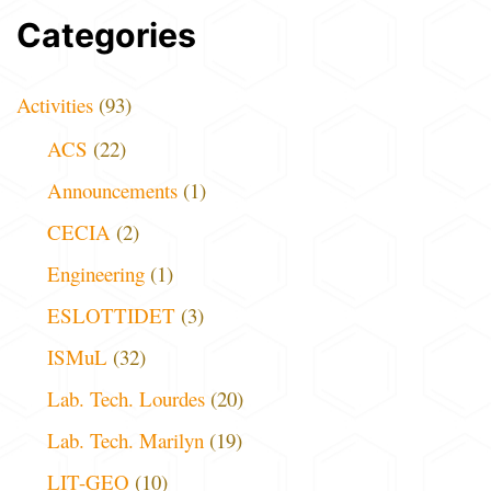
Categories
Activities
(93)
ACS
(22)
Announcements
(1)
CECIA
(2)
Engineering
(1)
ESLOTTIDET
(3)
ISMuL
(32)
Lab. Tech. Lourdes
(20)
Lab. Tech. Marilyn
(19)
LIT-GEO
(10)