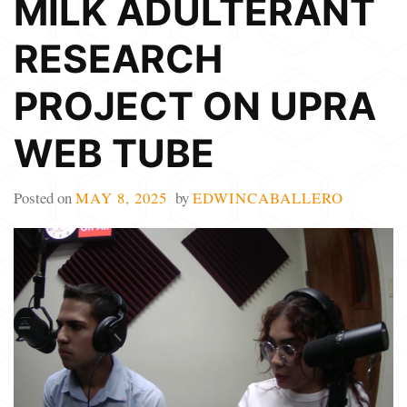
MILK ADULTERANT
RESEARCH
PROJECT ON UPRA
WEB TUBE
Posted on
MAY 8, 2025
by
EDWINCABALLERO